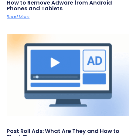
How to Remove Adware from Android
Phones and Tablets
Read More
Post Roll Ads: What Are They and How to