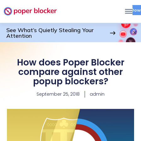
Dow
See What’s Quietly Stealing Your
Attention
How does Poper Blocker
compare against other
popup blockers?
September 25, 2018
admin