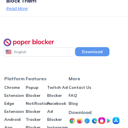
Block Them
Read More
Download
English
Platform
Features
More
Chrome
Popup
Twitch Ad
Contact Us
Extension
Blocker
Blocker
FAQ
Edge
Notification
Facebook
Blog
Extension
Blocker
Ad
Download
Android
Tracker
Blocker
App
Blocker
Instagram