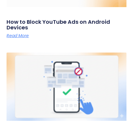
How to Block YouTube Ads on Android
Devices
Read More