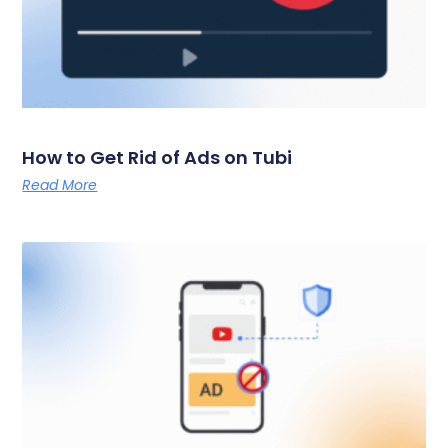
How to Get Rid of Ads on Tubi
Read More