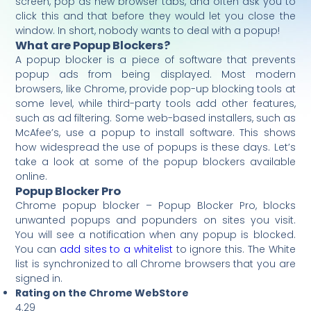
screen, pop as new browser tabs, and often ask you to
click this and that before they would let you close the
window. In short, nobody wants to deal with a popup!
What are Popup Blockers?
A popup blocker is a piece of software that prevents
popup ads from being displayed. Most modern
browsers, like Chrome, provide pop-up blocking tools at
some level, while third-party tools add other features,
such as ad filtering. Some web-based installers, such as
McAfee’s, use a popup to install software. This shows
how widespread the use of popups is these days. Let’s
take a look at some of the popup blockers available
online.
Popup Blocker Pro
Chrome popup blocker – Popup Blocker Pro, blocks
unwanted popups and popunders on sites you visit.
You will see a notification when any popup is blocked.
You can
add sites to a whitelist
to ignore this. The White
list is synchronized to all Chrome browsers that you are
signed in.
Rating on the Chrome WebStore
4.29