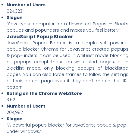
Number of Users
624,323
Slogan
“Save your computer from Unwanted Pages — Blocks
popups and popunders and makes you feel better.”
JavaScript Popup Blocker
JavaScript Popup Blocker is a simple yet powerful
popup blocker Chrome for JavaScript-created popups
& pop-unders. It can be used in Whitelist mode blocking
all popups except those on whitelisted pages; or in
Blacklist mode, only blocking popups of blacklisted
pages. You can also force iframes to follow the settings
of their parent page even if they don’t match the URL
pattern.
Rating on the Chrome WebStore
3.62
Number of Users
204,982
Slogan
“A powerful popup blocker for JavaScript popup & pop-
under windows.”