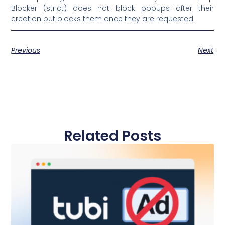
Blocker (strict) does not block popups after their
creation but blocks them once they are requested.
Previous
Next
Related Posts