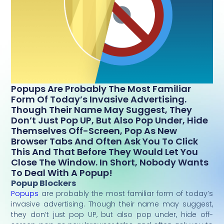
Popups Are Probably The Most Familiar
Form Of Today’s Invasive Advertising.
Though Their Name May Suggest, They
Don’t Just Pop UP, But Also Pop Under, Hide
Themselves Off-Screen, Pop As New
Browser Tabs And Often Ask You To Click
This And That Before They Would Let You
Close The Window. In Short, Nobody Wants
To Deal With A Popup!
Popup Blockers
Popups
are probably the most familiar form of today’s
invasive advertising. Though their name may suggest,
they don’t just pop UP, but also pop under, hide off-