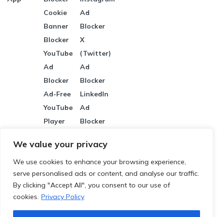
Cookie
Ad
Banner
Blocker
Blocker
X
YouTube
(Twitter)
Ad
Ad
Blocker
Blocker
Ad-Free
LinkedIn
YouTube
Ad
Player
Blocker
Banner Ad
Pinterest
We value your privacy
Blocker
Ad
We use cookies to enhance your browsing experience,
Malicious
Blocker
serve personalised ads or content, and analyse our traffic.
Site
Reddit Ad
By clicking "Accept All", you consent to our use of
Protection
Blocker
cookies.
Privacy Policy