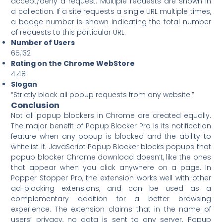
accept/deny a request. Multiple requests are shown in
a collection. If a site requests a single URL multiple times,
a badge number is shown indicating the total number
of requests to this particular URL.
Number of Users
65,132
Rating on the Chrome WebStore
4.48
Slogan
“Strictly block all popup requests from any website.”
Conclusion
Not all popup blockers in Chrome are created equally.
The major benefit of Popup Blocker Pro is its notification
feature when any popup is blocked and the ability to
whitelist it. JavaScript Popup Blocker blocks popups that
popup blocker Chrome download doesn’t, like the ones
that appear when you click anywhere on a page. In
Popper Stopper Pro, the extension works well with other
ad-blocking extensions, and can be used as a
complementary addition for a better browsing
experience. The extension claims that in the name of
users’ privacy, no data is sent to any server. Popup