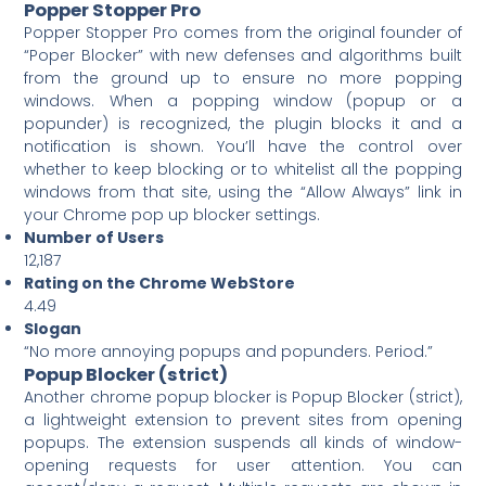
Popper Stopper Pro
Popper Stopper Pro comes from the original founder of
“Poper Blocker” with new defenses and algorithms built
from the ground up to ensure no more popping
windows. When a popping window (popup or a
popunder) is recognized, the plugin blocks it and a
notification is shown. You’ll have the control over
whether to keep blocking or to whitelist all the popping
windows from that site, using the “Allow Always” link in
your Chrome pop up blocker settings.
Number of Users
12,187
Rating on the Chrome WebStore
4.49
Slogan
“No more annoying popups and popunders. Period.”
Popup Blocker (strict)
Another chrome popup blocker is Popup Blocker (strict),
a lightweight extension to prevent sites from opening
popups. The extension suspends all kinds of window-
opening requests for user attention. You can