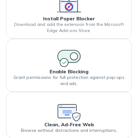
Install Poper Blocker
Download and add the extension from the Microsoft
Edge Add-ons Store.
Enable Blocking
Grant permissions for full protection against pop-ups
and ads.
Clean, Ad-Free Web
Browse without distractions and interruptions.