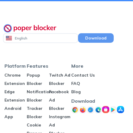
Download
English
Platform
Features
More
Chrome
Popup
Twitch Ad
Contact Us
Extension
Blocker
Blocker
FAQ
Edge
Notification
Facebook
Blog
Extension
Blocker
Ad
Download
Android
Tracker
Blocker
App
Blocker
Instagram
Cookie
Ad