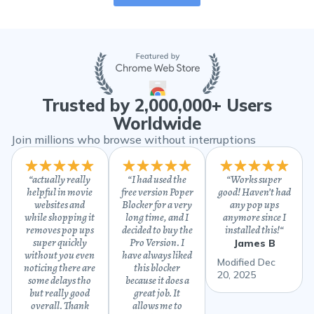
Trusted by 2,000,000+ Users
Worldwide
Join millions who browse without interruptions
“
actually really
“
I had used the
“
Works super
helpful in movie
free version Poper
good! Haven’t had
websites and
Blocker for a very
any pop ups
while shopping it
long time, and I
anymore since I
removes pop ups
decided to buy the
installed this!
“
super quickly
Pro Version. I
James B
without you even
have always liked
Modified Dec
noticing there are
this blocker
20, 2025
some delays tho
because it does a
but really good
great job. It
overall. Thank
allows me to