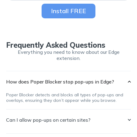
Install FREE
Frequently Asked Questions
Everything you need to know about our Edge
extension.
How does Poper Blocker stop pop-ups in Edge?
Poper Blocker detects and blocks all types of pop-ups and
overlays, ensuring they don’t appear while you browse.
Can I allow pop-ups on certain sites?