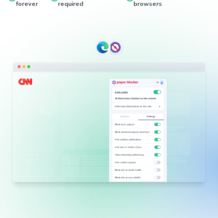
forever
required
browsers