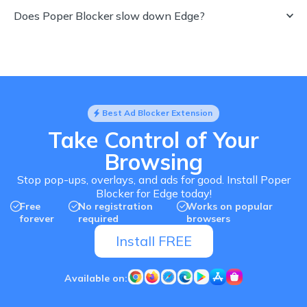
Does Poper Blocker slow down Edge?
Best Ad Blocker Extension
Take Control of Your
Browsing
Stop pop-ups, overlays, and ads for good. Install Poper
Blocker for Edge today!
Free
No registration
Works on popular
forever
required
browsers
Install FREE
Available on: