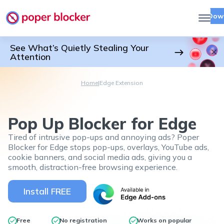
Dow
See What’s Quietly Stealing Your
Attention
Home
|
Edge Extension
Pop Up Blocker for Edge
Tired of intrusive pop-ups and annoying ads? Poper
Blocker for Edge stops pop-ups, overlays, YouTube ads,
cookie banners, and social media ads, giving you a
smooth, distraction-free browsing experience.
Install FREE
Free
No registration
Works on popular