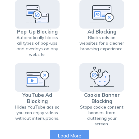
Pop-Up Blocking
Ad Blocking
Automatically blocks
Blocks ads on
all types of pop-ups
websites for a cleaner
and overlays on any
browsing experience.
website.
YouTube Ad
Cookie Banner
Blocking
Blocking
Hides YouTube ads so
Stops cookie consent
you can enjoy videos
banners from
without interruptions.
cluttering your
screen.
Load More