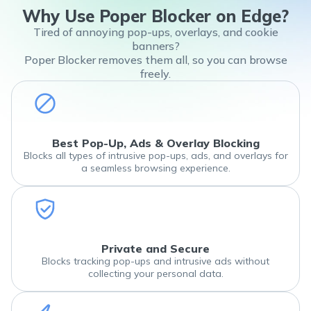
Why Use Poper Blocker on Edge?
Tired of annoying pop-ups, overlays, and cookie
banners?
Poper Blocker removes them all, so you can browse
freely.
Best Pop-Up, Ads & Overlay Blocking
Blocks all types of intrusive pop-ups, ads, and overlays for
a seamless browsing experience.
Private and Secure
Blocks tracking pop-ups and intrusive ads without
collecting your personal data.