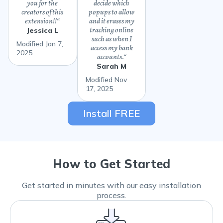
you for the
decide which
creators of this
popups to allow
extension!!
“
and it erases my
tracking online
Jessica L
such as when I
Modified Jan 7,
access my bank
2025
accounts.
“
Sarah M
Modified Nov
17, 2025
Install FREE
How to Get Started
Get started in minutes with our easy installation
process.