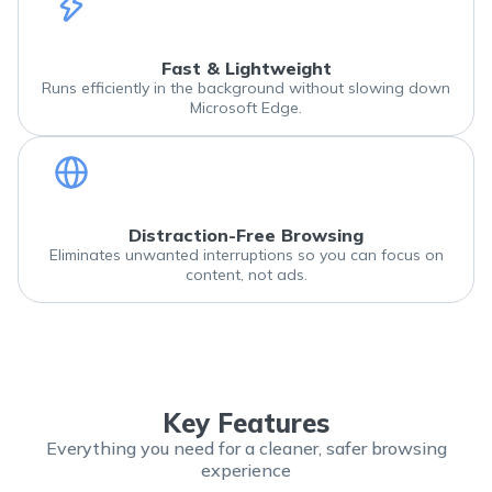
Fast & Lightweight
Runs efficiently in the background without slowing down
Microsoft Edge.
Distraction-Free Browsing
Eliminates unwanted interruptions so you can focus on
content, not ads.
Key Features
Everything you need for a cleaner, safer browsing
experience