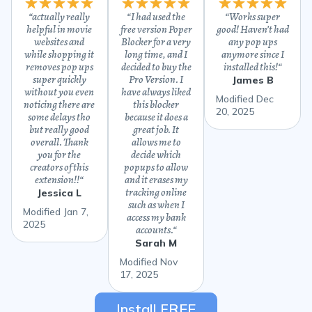
“
actually really
“
I had used the
“
Works super
helpful in movie
free version Poper
good! Haven’t had
websites and
Blocker for a very
any pop ups
while shopping it
long time, and I
anymore since I
removes pop ups
decided to buy the
installed this!
“
super quickly
Pro Version. I
James B
without you even
have always liked
Modified Dec
noticing there are
this blocker
20, 2025
some delays tho
because it does a
but really good
great job. It
overall. Thank
allows me to
you for the
decide which
creators of this
popups to allow
extension!!
“
and it erases my
tracking online
Jessica L
such as when I
Modified Jan 7,
access my bank
2025
accounts.
“
Sarah M
Modified Nov
17, 2025
Install FREE