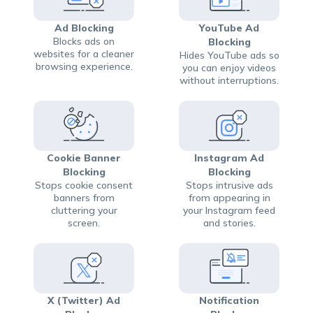
Ad Blocking
YouTube Ad
Blocks ads on
Blocking
websites for a cleaner
Hides YouTube ads so
browsing experience.
you can enjoy videos
without interruptions.
Cookie Banner
Instagram Ad
Blocking
Blocking
Stops cookie consent
Stops intrusive ads
banners from
from appearing in
cluttering your
your Instagram feed
screen.
and stories.
X (Twitter) Ad
Notification