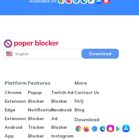
Available on:
Download
English
Platform
Features
More
Chrome
Popup
Twitch Ad
Contact Us
Extension
Blocker
Blocker
FAQ
Edge
Notification
Facebook
Blog
Extension
Blocker
Ad
Download
Android
Tracker
Blocker
App
Blocker
Instagram