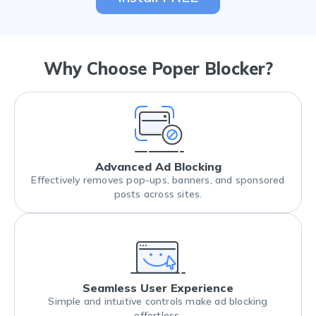
Why Choose Poper Blocker?
Advanced Ad Blocking
Effectively removes pop-ups, banners, and sponsored
posts across sites.
Seamless User Experience
Simple and intuitive controls make ad blocking
effortless.