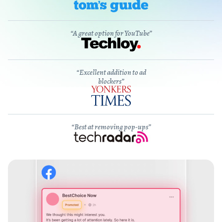
“A great option for YouTube”
“Excellent addition to ad
blockers”
“Best at removing pop-ups”