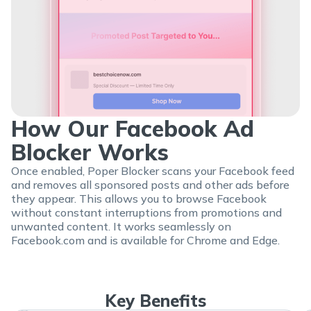
How Our Facebook Ad
Blocker Works
Once enabled, Poper Blocker scans your Facebook feed
and removes all sponsored posts and other ads before
they appear. This allows you to browse Facebook
without constant interruptions from promotions and
unwanted content. It works seamlessly on
Facebook.com and is available for Chrome and Edge.
Key Benefits