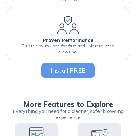
Proven Performance
Trusted by millions for fast and uninterrupted
browsing.
Install FREE
More Features to Explore
Everything you need for a cleaner, safer browsing
experience