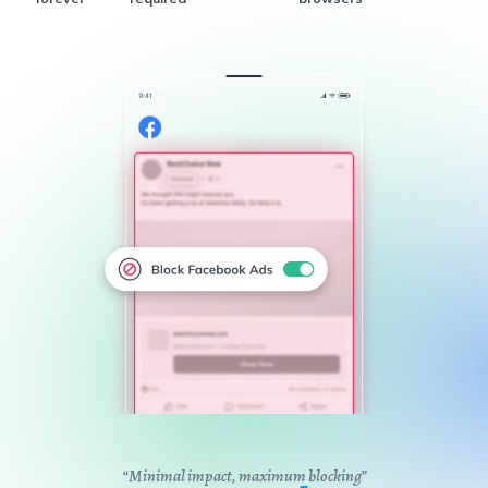
“Minimal impact, maximum blocking”