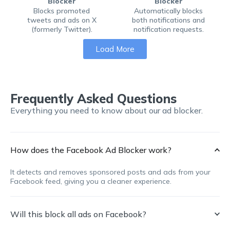
Blocker
Blocker
Blocks promoted
Automatically blocks
tweets and ads on X
both notifications and
(formerly Twitter).
notification requests.
Load More
Frequently Asked Questions
Everything you need to know about our ad blocker.
How does the Facebook Ad Blocker work?
It detects and removes sponsored posts and ads from your
Facebook feed, giving you a cleaner experience.
Will this block all ads on Facebook?