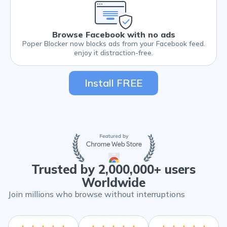
Browse Facebook with no ads
Poper Blocker now blocks ads from your Facebook feed.
enjoy it distraction-free.
Install FREE
Trusted by 2,000,000+ users
Worldwide
Join millions who browse without interruptions