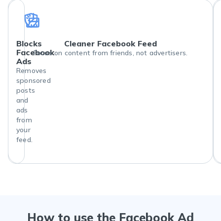
Blocks
Cleaner Facebook Feed
Facebook
Focus on content from friends, not advertisers.
Ads
Removes
sponsored
posts
and
ads
from
your
feed.
How to use the Facebook Ad