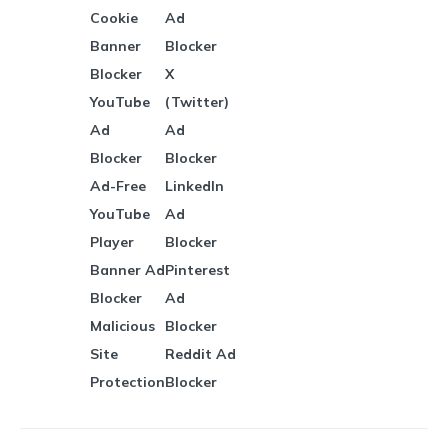
Cookie
Ad
Banner
Blocker
Blocker
X
YouTube
(Twitter)
Ad
Ad
Blocker
Blocker
Ad-Free
LinkedIn
YouTube
Ad
Player
Blocker
Banner Ad
Pinterest
Blocker
Ad
Malicious
Blocker
Site
Reddit Ad
Protection
Blocker