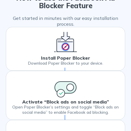
Blocker Feature
Get started in minutes with our easy installation
process.
Install Poper Blocker
Download Poper Blocker to your device.
Activate “Block ads on social media”
Open Poper Blocker’s settings and toggle “Block ads on
social media” to enable Facebook ad blocking.