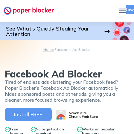
Dow
See What’s Quietly Stealing Your
Attention
Home
|
Facebook Ad Blocker
Facebook Ad Blocker
Tired of endless ads cluttering your Facebook feed?
Poper Blocker’s Facebook Ad Blocker automatically
hides sponsored posts and other ads, giving you a
cleaner, more focused browsing experience.
Install FREE
Free
No registration
Works on popular
forever
required
browsers