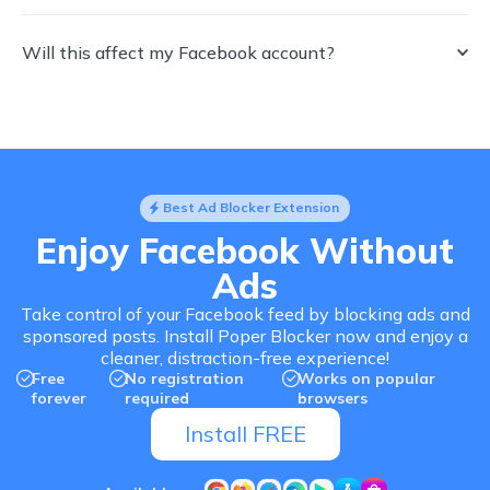
Will this affect my Facebook account?
Best Ad Blocker Extension
Enjoy Facebook Without
Ads
Take control of your Facebook feed by blocking ads and
sponsored posts. Install Poper Blocker now and enjoy a
cleaner, distraction-free experience!
Free
No registration
Works on popular
forever
required
browsers
Install FREE