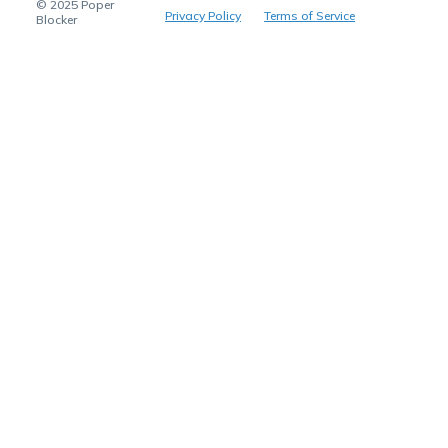
© 2025 Poper
Privacy Policy
Terms of Service
Blocker