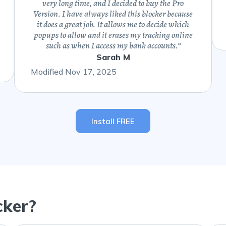
very long time, and I decided to buy the Pro
Version. I have always liked this blocker because
it does a great job. It allows me to decide which
popups to allow and it erases my tracking online
such as when I access my bank accounts.
“
Sarah M
Modified Nov 17, 2025
Install FREE
cker?