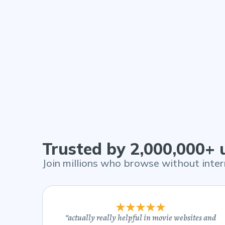
Trusted by 2,000,000+
Join millions who browse without inter
“
actually really helpful in movie websites and