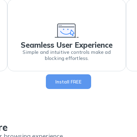
Seamless User Experience
Simple and intuitive controls make ad
blocking effortless.
Install FREE
re
er browsing experience