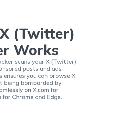
X (Twitter)
er Works
cker scans your X (Twitter)
ponsored posts and ads
is ensures you can browse X
out being bombarded by
amlessly on X.com for
e for Chrome and Edge.