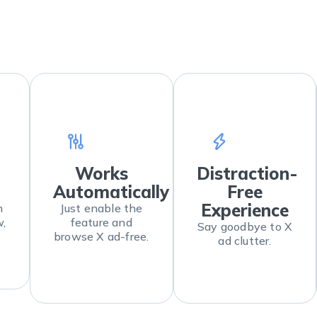
Works
Distraction-
Automatically
Free
Experience
m
Just enable the
w,
feature and
Say goodbye to X
browse X ad-free.
ad clutter.