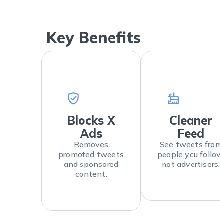
Key Benefits
Blocks X
Cleaner
Ads
Feed
Removes
See tweets fro
promoted tweets
people you follo
and sponsored
not advertisers.
content.