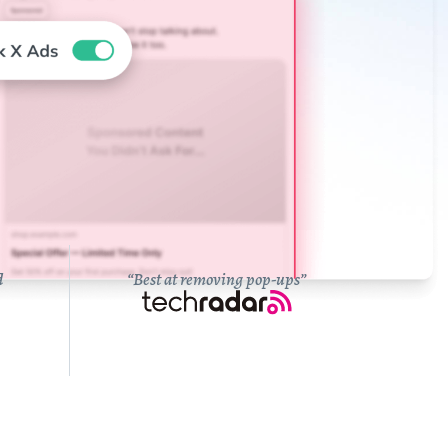
d
“Best at removing pop-ups”