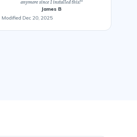
anymore since I installed this!
“
James B
Modified Dec 20, 2025