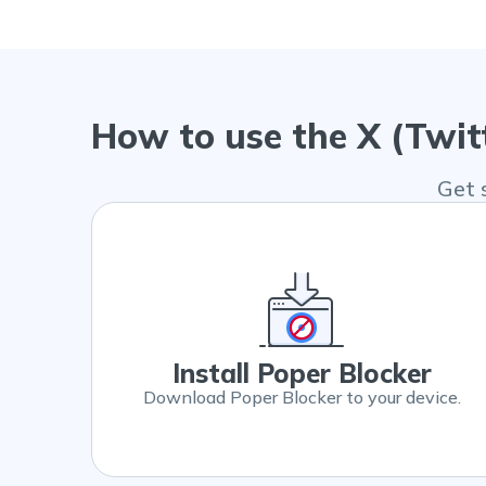
How to use the X (Twit
Get 
Install Poper Blocker
Download Poper Blocker to your device.