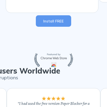
Install FREE
 users Worldwide
ruptions
“
I had used the free version Poper Blocker for a