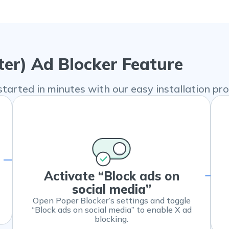
ter) Ad Blocker Feature
started in minutes with our easy installation pro
Activate “Block ads on
social media”
Open Poper Blocker’s settings and toggle
“Block ads on social media” to enable X ad
blocking.