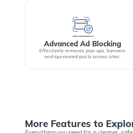
Advanced Ad Blocking
Effectively removes pop-ups, banners,
and sponsored posts across sites.
More Features to Explo
Everything you need for a cleaner, saf