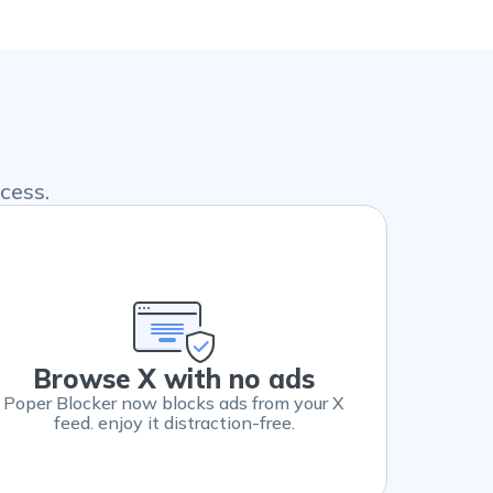
cess.
Browse X with no ads
Poper Blocker now blocks ads from your X
feed. enjoy it distraction-free.