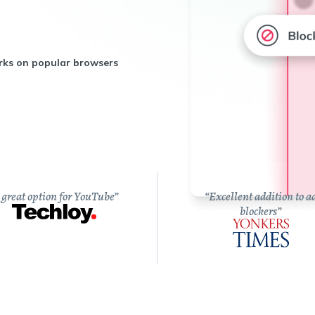
ks on popular browsers
 great option for YouTube”
“Excellent addition to a
blockers”