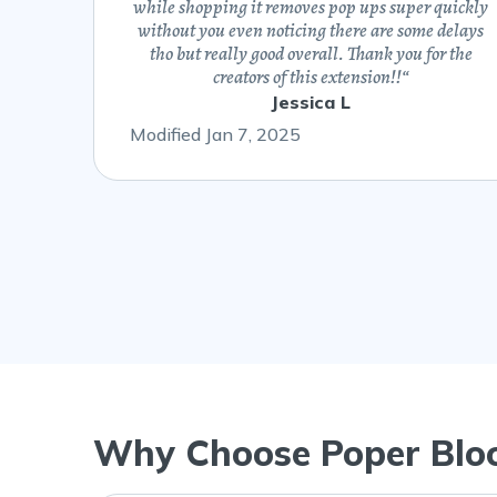
while shopping it removes pop ups super quickly
without you even noticing there are some delays
tho but really good overall. Thank you for the
creators of this extension!!
“
Jessica L
Modified Jan 7, 2025
Why Choose Poper Blo