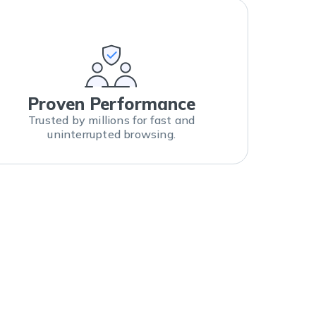
Proven Performance
Trusted by millions for fast and
uninterrupted browsing.