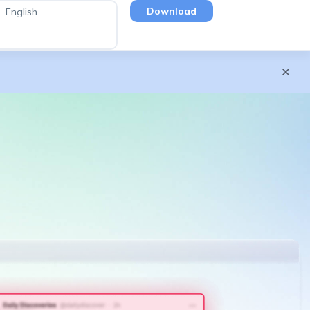
Download
English