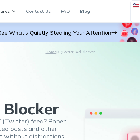
ures
Contact Us
FAQ
Blog
See What’s Quietly Stealing Your Attention
Home
|
X (Twitter) Ad Blocker
 Blocker
X (Twitter) feed? Poper
ted posts and other
t without distractions.