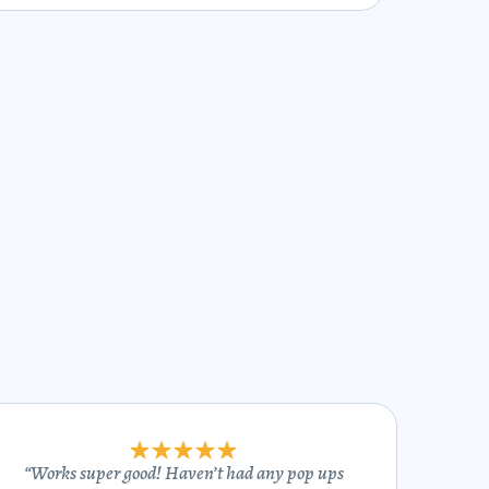
“
Works super good! Haven’t had any pop ups