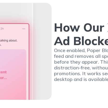
How Our 
Ad Block
Once enabled, Poper Blo
feed and removes all s
before they appear. Th
distraction-free, with
promotions. It works se
desktop and is availabl