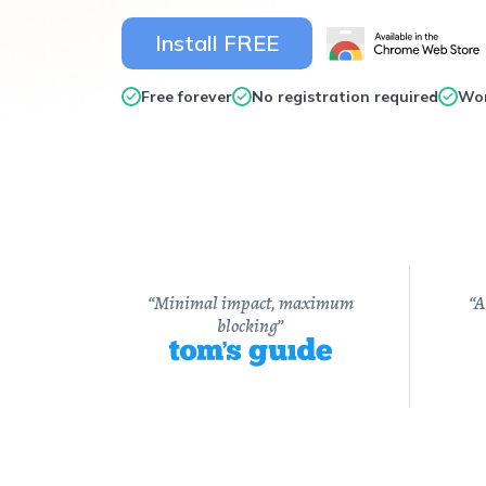
Install FREE
Free forever
No registration required
Wor
“Minimal impact, maximum
“A
blocking”