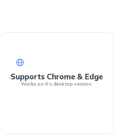
Supports Chrome & Edge
Works on X’s desktop version.