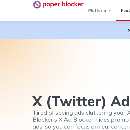
Platform
Feat
X (Twitter) Ad
Tired of seeing ads cluttering your 
Blocker’s X Ad Blocker hides promo
ads, so you can focus on real conten