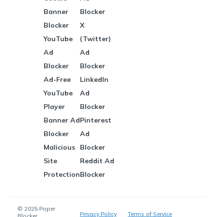
Banner
Blocker
Blocker
X
YouTube
(Twitter)
Ad
Ad
Blocker
Blocker
Ad-Free
LinkedIn
YouTube
Ad
Player
Blocker
Banner Ad
Pinterest
Blocker
Ad
Malicious
Blocker
Site
Reddit Ad
Protection
Blocker
© 2025 Poper
Privacy Policy
Terms of Service
Blocker