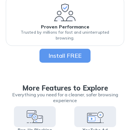
Proven Performance
Trusted by millions for fast and uninterrupted
browsing.
Install FREE
More Features to Explore
Everything you need for a cleaner, safer browsing
experience
Pop-Up Blocking
YouTube Ad