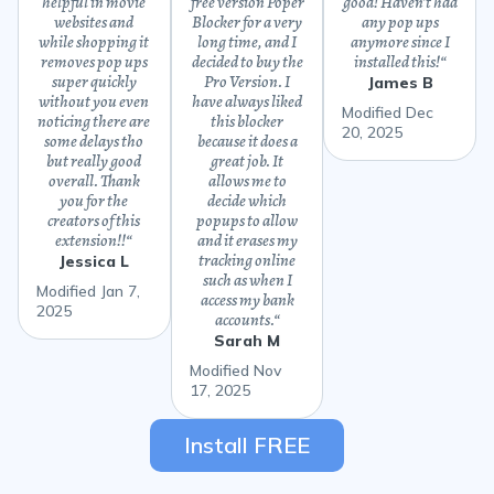
helpful in movie
free version Poper
good! Haven’t had
websites and
Blocker for a very
any pop ups
while shopping it
long time, and I
anymore since I
removes pop ups
decided to buy the
installed this!
“
super quickly
Pro Version. I
James B
without you even
have always liked
Modified Dec
noticing there are
this blocker
20, 2025
some delays tho
because it does a
but really good
great job. It
overall. Thank
allows me to
you for the
decide which
creators of this
popups to allow
extension!!
“
and it erases my
tracking online
Jessica L
such as when I
Modified Jan 7,
access my bank
2025
accounts.
“
Sarah M
Modified Nov
17, 2025
Install FREE