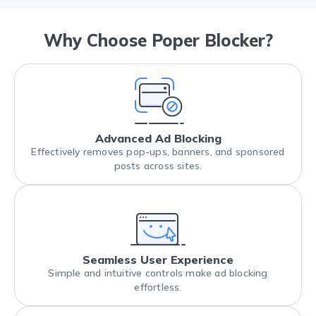
Why Choose Poper Blocker?
Advanced Ad Blocking
Effectively removes pop-ups, banners, and sponsored
posts across sites.
Seamless User Experience
Simple and intuitive controls make ad blocking
effortless.