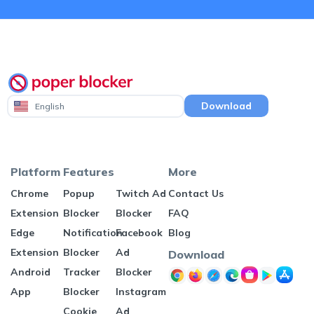
Download
English
Platform
Features
More
Chrome
Popup
Twitch Ad
Contact Us
Extension
Blocker
Blocker
FAQ
Edge
Notification
Facebook
Blog
Extension
Blocker
Ad
Download
Android
Tracker
Blocker
App
Blocker
Instagram
Cookie
Ad