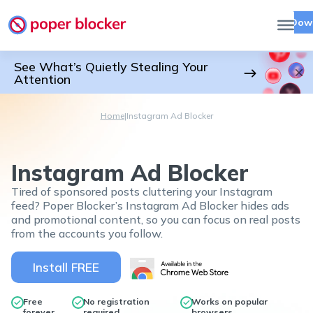
Dow
See What’s Quietly Stealing Your
Attention
Home
|
Instagram Ad Blocker
Instagram Ad Blocker
Tired of sponsored posts cluttering your Instagram
feed? Poper Blocker’s Instagram Ad Blocker hides ads
and promotional content, so you can focus on real posts
from the accounts you follow.
Install FREE
Free
No registration
Works on popular
forever
required
browsers