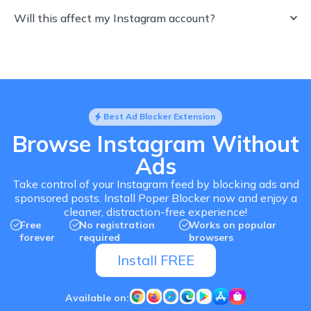
Will this affect my Instagram account?
Best Ad Blocker Extension
Browse Instagram Without
Ads
Take control of your Instagram feed by blocking ads and
sponsored posts. Install Poper Blocker now and enjoy a
cleaner, distraction-free experience!
Free
No registration
Works on popular
forever
required
browsers
Install FREE
Available on: