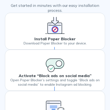
Get started in minutes with our easy installation
process.
Install Poper Blocker
Download Poper Blocker to your device.
Activate “Block ads on social media”
Open Poper Blocker’s settings and toggle “Block ads on
social media” to enable Instagram ad blocking.