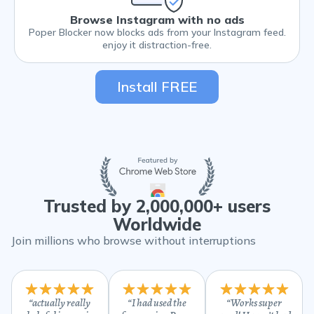
Browse Instagram with no ads
Poper Blocker now blocks ads from your Instagram feed.
enjoy it distraction-free.
Install FREE
Trusted by 2,000,000+ users
Worldwide
Join millions who browse without interruptions
“
actually really
“
I had used the
“
Works super