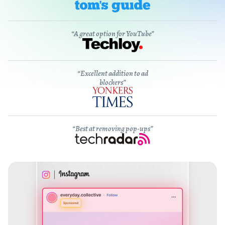
“A great option for YouTube”
“Excellent addition to ad
blockers”
“Best at removing pop-ups”