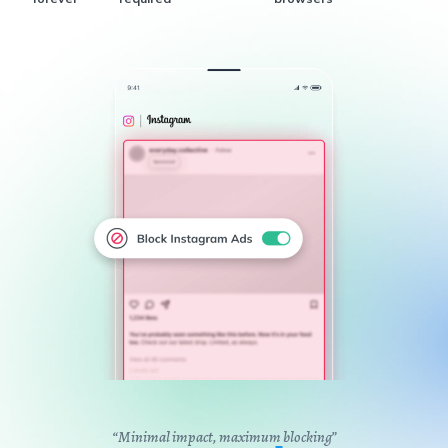
“Minimal impact, maximum blocking”