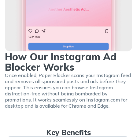
How Our Instagram Ad
Blocker Works
Once enabled, Poper Blocker scans your Instagram feed
and removes all sponsored posts and ads before they
appear. This ensures you can browse Instagram
distraction-free without being bombarded by
promotions. It works seamlessly on Instagram.com for
desktop and is available for Chrome and Edge.
Key Benefits