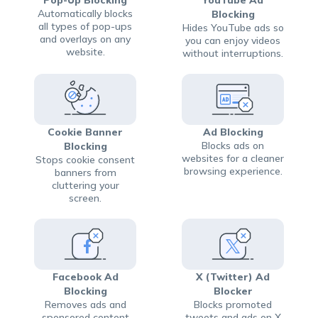
Automatically blocks
Blocking
all types of pop-ups
Hides YouTube ads so
and overlays on any
you can enjoy videos
website.
without interruptions.
Cookie Banner
Ad Blocking
Blocks ads on
Blocking
websites for a cleaner
Stops cookie consent
browsing experience.
banners from
cluttering your
screen.
Facebook Ad
X (Twitter) Ad
Blocking
Blocker
Removes ads and
Blocks promoted
sponsored content
tweets and ads on X