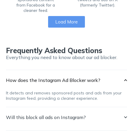
from Facebook for a
(formerly Twitter).
cleaner feed.
Load More
Frequently Asked Questions
Everything you need to know about our ad blocker.
How does the Instagram Ad Blocker work?
It detects and removes sponsored posts and ads from your
Instagram feed, providing a cleaner experience.
Will this block all ads on Instagram?