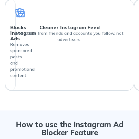
Blocks
Cleaner Instagram Feed
Instagram
See posts from friends and accounts you follow, not
Ads
advertisers.
Removes
sponsored
posts
and
promotional
content.
How to use the Instagram Ad
Blocker Feature