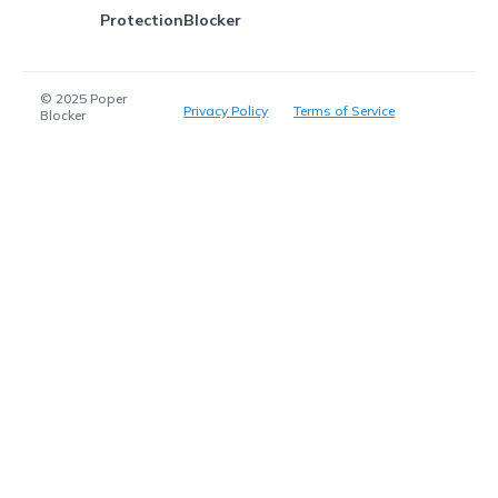
Protection
Blocker
© 2025 Poper
Privacy Policy
Terms of Service
Blocker