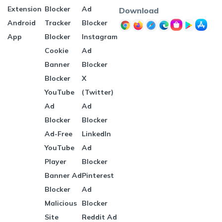
Extension
Blocker
Ad
Download
Android
Tracker
Blocker
App
Blocker
Instagram
Cookie
Ad
Banner
Blocker
Blocker
X
YouTube
(Twitter)
Ad
Ad
Blocker
Blocker
Ad-Free
LinkedIn
YouTube
Ad
Player
Blocker
Banner Ad
Pinterest
Blocker
Ad
Malicious
Blocker
Site
Reddit Ad