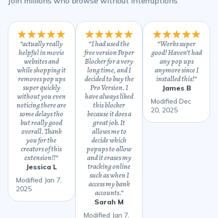
Join millions who browse without interruptions
“
actually really
“
I had used the
“
Works super
helpful in movie
free version Poper
good! Haven’t had
websites and
Blocker for a very
any pop ups
while shopping it
long time, and I
anymore since I
removes pop ups
decided to buy the
installed this!
“
super quickly
Pro Version. I
James B
without you even
have always liked
Modified Dec
noticing there are
this blocker
20, 2025
some delays tho
because it does a
but really good
great job. It
overall. Thank
allows me to
you for the
decide which
creators of this
popups to allow
extension!!
“
and it erases my
tracking online
Jessica L
such as when I
Modified Jan 7,
access my bank
2025
accounts.
“
Sarah M
Modified Jan 7,