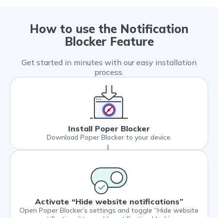
How to use the Notification
Blocker Feature
Get started in minutes with our easy installation
process.
Install Poper Blocker
Download Poper Blocker to your device.
Activate “Hide website notifications”
Open Poper Blocker’s settings and toggle “Hide website