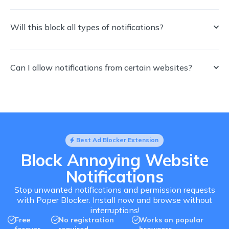
Will this block all types of notifications?
Can I allow notifications from certain websites?
Best Ad Blocker Extension
Block Annoying Website
Notifications
Stop unwanted notifications and permission requests
with Poper Blocker. Install now and browse without
interruptions!
Free
No registration
Works on popular
forever
required
browsers