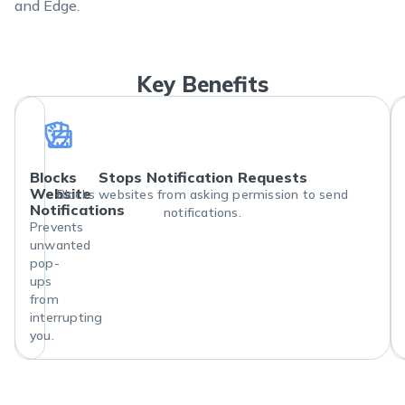
and Edge.
Key Benefits
Blocks
Stops Notification Requests
Website
Blocks websites from asking permission to send
Notifications
notifications.
Prevents
unwanted
pop-
ups
from
interrupting
you.