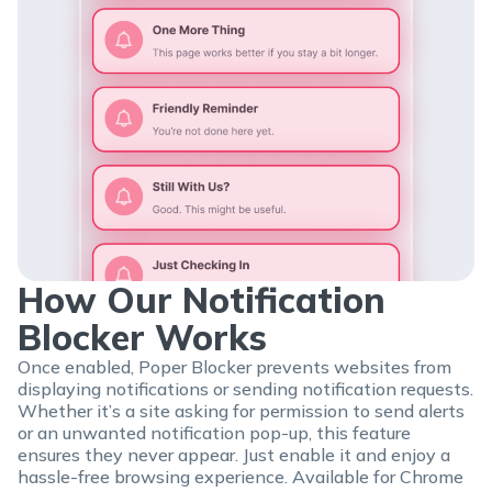
How Our Notification
Blocker Works
Once enabled, Poper Blocker prevents websites from
displaying notifications or sending notification requests.
Whether it’s a site asking for permission to send alerts
or an unwanted notification pop-up, this feature
ensures they never appear. Just enable it and enjoy a
hassle-free browsing experience. Available for Chrome