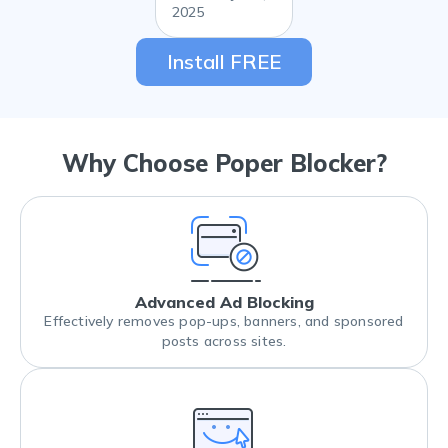
2025
Install FREE
Why Choose Poper Blocker?
Advanced Ad Blocking
Effectively removes pop-ups, banners, and sponsored
posts across sites.