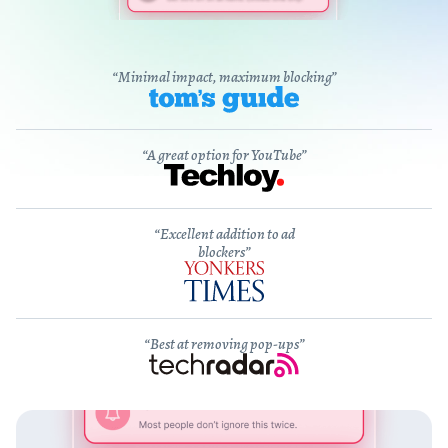
“Minimal impact, maximum blocking”
“A great option for YouTube”
“Excellent addition to ad
blockers”
“Best at removing pop-ups”