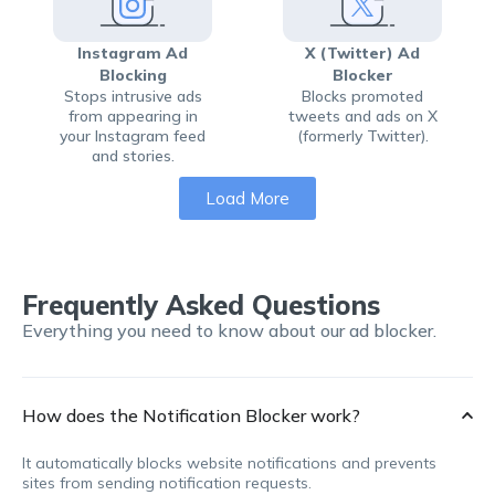
Instagram Ad
X (Twitter) Ad
Blocking
Blocker
Stops intrusive ads
Blocks promoted
from appearing in
tweets and ads on X
your Instagram feed
(formerly Twitter).
and stories.
Load More
Frequently Asked Questions
Everything you need to know about our ad blocker.
How does the Notification Blocker work?
It automatically blocks website notifications and prevents
sites from sending notification requests.