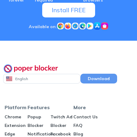
Install FREE
Available on:
Download
English
Platform
Features
More
Chrome
Popup
Twitch Ad
Contact Us
Extension
Blocker
Blocker
FAQ
Edge
Notification
Facebook
Blog