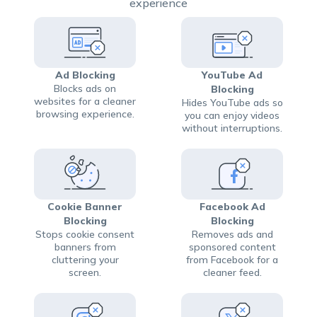
experience
Ad Blocking
YouTube Ad
Blocks ads on
Blocking
websites for a cleaner
Hides YouTube ads so
browsing experience.
you can enjoy videos
without interruptions.
Cookie Banner
Facebook Ad
Blocking
Blocking
Stops cookie consent
Removes ads and
banners from
sponsored content
cluttering your
from Facebook for a
screen.
cleaner feed.