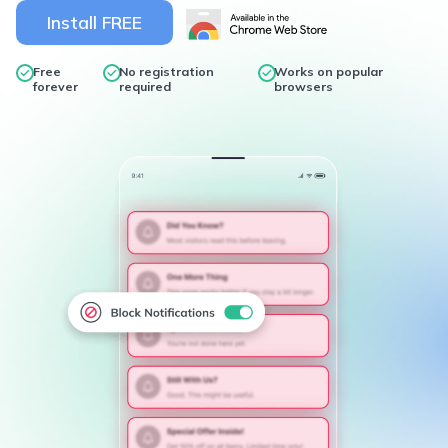
Install FREE
Free
No registration
Works on popular
forever
required
browsers