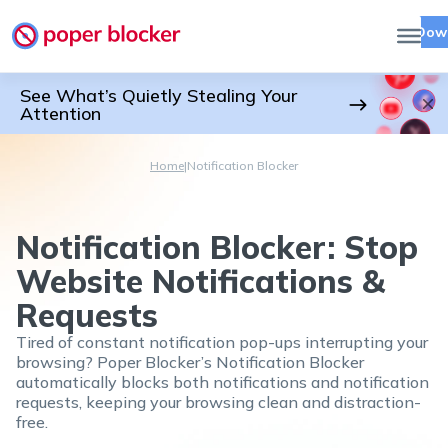
Dow
See What’s Quietly Stealing Your
Attention
Home
|
Notification Blocker
Notification Blocker: Stop
Website Notifications &
Requests
Tired of constant notification pop-ups interrupting your
browsing? Poper Blocker’s Notification Blocker
automatically blocks both notifications and notification
requests, keeping your browsing clean and distraction-
free.