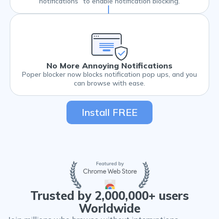
notifications” to enable notification blocking.
No More Annoying Notifications
Poper blocker now blocks notification pop ups, and you
can browse with ease.
Install FREE
Trusted by 2,000,000+ users
Worldwide