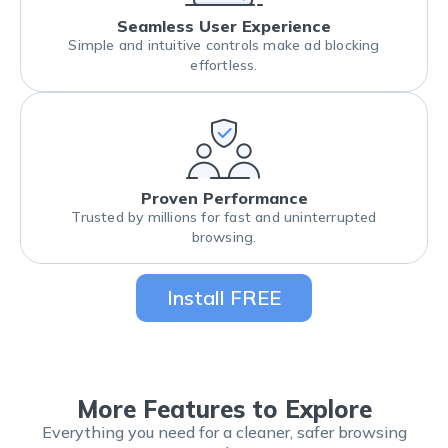
Seamless User Experience
Simple and intuitive controls make ad blocking
effortless.
Proven Performance
Trusted by millions for fast and uninterrupted
browsing.
Install FREE
More Features to Explore
Everything you need for a cleaner, safer browsing