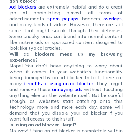
don’t block?
Ad blockers
are extremely helpful and do a great
job at annihilating almost all forms of
advertisements:
spam popups
, banners,
overlays
,
and many kinds of videos. However, there are still
some that might sneak through their defenses.
Some sneaky ones can blend into normal content
like native ads or sponsored content designed to
look like typical articles.
Will ad blockers mess up my browsing
experience?
Nope! You don’t have anything to worry about
when it comes to your website’s functionality
being damaged by an ad blocker. In fact, there are
many
benefits of using an ad blocker
. They target
and remove those
annoying ads
without touching
anything else on the website itself. But be careful
though, as websites start catching onto this
technology more and more each day, some will
demand that you disable your ad blocker if you
want full access to their stuff.
Is using an ad blocker illegal?
No way! Using an ad blocker is completely within