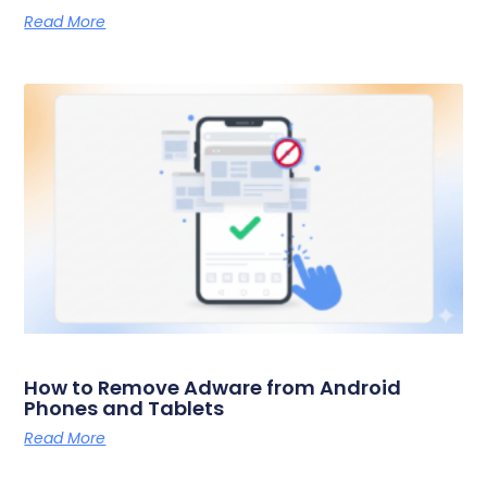
Read More
How to Remove Adware from Android
Phones and Tablets
Read More