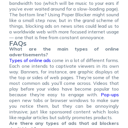
bandwidth too (which will be music to your ears if
you’ve ever waited around for a slow-loading page).
The bottom line? Using Poper Blocker might sound
like a small step now, but in the grand scheme of
things, blocking ads on news sites could lead us to
a worldwide web with more focused internet usage
— one that is free from constant annoyance.
FAQs
What are the main types of online
advertisements?
Types of online ads
come in a lot of different forms.
Each one intends to captivate viewers in its own
way. Banners, for instance, are graphic displays at
the top or sides of web pages. They’re some of the
most common ads you’ll come across. Videos that
play before your video have become popular too
because they’re easy to engage with.
Pop-ups
open new tabs or browser windows to make sure
you notice them, but they can be annoyingly
intrusive; just like sponsored content which looks
like regular articles but subtly promotes products.
Are there any types of ads that ad blockers