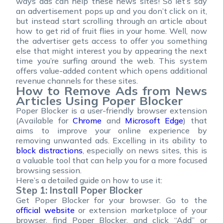
ways ads can help these news sites! So let’s say
an advertisement pops up and you don’t click on it,
but instead start scrolling through an article about
how to get rid of fruit flies in your home. Well, now
the advertiser gets access to offer you something
else that might interest you by appearing the next
time you’re surfing around the web. This system
offers value-added content which opens additional
revenue channels for these sites.
How to Remove Ads from News
Articles Using Poper Blocker
Poper Blocker is a user-friendly browser extension
(Available for
Chrome
and
Microsoft Edge
) that
aims to improve your online experience by
removing unwanted ads. Excelling in its ability to
block distractions
, especially on news sites, this is
a valuable tool that can help you for a more focused
browsing session.
Here’s a detailed guide on how to use it:
Step 1: Install Poper Blocker
Get Poper Blocker for your browser. Go to the
official website
or extension marketplace of your
browser, find Poper Blocker, and click “Add” or