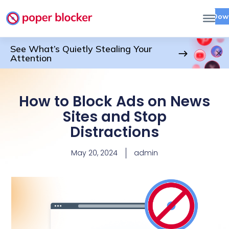
Dow
See What’s Quietly Stealing Your
Attention
How to Block Ads on News
Sites and Stop
Distractions
May 20, 2024
admin