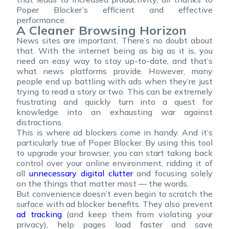
Poper Blocker’s efficient and effective
performance.
A Cleaner Browsing Horizon
News sites are important. There’s no doubt about
that. With the internet being as big as it is, you
need an easy way to stay up-to-date, and that’s
what news platforms provide. However, many
people end up battling with ads when they’re just
trying to read a story or two. This can be extremely
frustrating and quickly turn into a quest for
knowledge into an exhausting war against
distractions.
This is where ad blockers come in handy. And it’s
particularly true of Poper Blocker. By using this tool
to upgrade your browser, you can start taking back
control over your online environment, ridding it of
all
unnecessary digital clutter
and focusing solely
on the things that matter most — the words.
But convenience doesn’t even begin to scratch the
surface with ad blocker benefits. They also prevent
ad tracking
(and keep them from violating your
privacy), help pages load faster and save