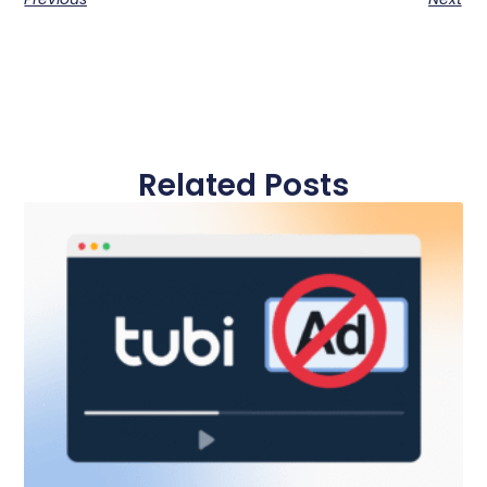
Related Posts