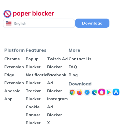
Download
English
Platform
Features
More
Chrome
Popup
Twitch Ad
Contact Us
Extension
Blocker
Blocker
FAQ
Edge
Notification
Facebook
Blog
Extension
Blocker
Ad
Download
Android
Tracker
Blocker
App
Blocker
Instagram
Cookie
Ad
Banner
Blocker
Blocker
X