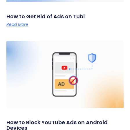
How to Get Rid of Ads on Tubi
Read More
How to Block YouTube Ads on Android
Devices