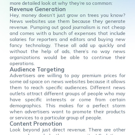
more detailed look at why they’re so common:
Revenue Generation
Hey, money doesn’t just grow on trees you know?
News websites use them because they generate
revenue. Pumping out good journalism is not cheap
and comes with a bunch of expenses that include
salaries for reporters and editors and buying new
fancy technology. These all add up quickly and
without the help of ads, there’s no way news
organizations would be able to continue their
operations.
Audience Targeting
Advertisers are willing to pay premium prices for
some ad space on news websites because it allows
them to reach specific audiences. Different news
outlets attract different groups of people who may
have specific interests or come from certain
demographics. This makes for a perfect storm
when advertisers want to promote their products
or services to a particular group of people.
Content Promotion
Look beyond just direct revenue. There are other