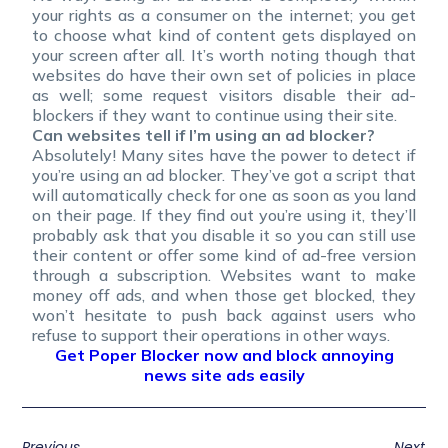
your rights as a consumer on the internet; you get
to choose what kind of content gets displayed on
your screen after all. It’s worth noting though that
websites do have their own set of policies in place
as well; some request visitors disable their ad-
blockers if they want to continue using their site.
Can websites tell if I’m using an ad blocker?
Absolutely! Many sites have the power to detect if
you’re using an ad blocker. They’ve got a script that
will automatically check for one as soon as you land
on their page. If they find out you’re using it, they’ll
probably ask that you disable it so you can still use
their content or offer some kind of ad-free version
through a subscription. Websites want to make
money off ads, and when those get blocked, they
won’t hesitate to push back against users who
refuse to support their operations in other ways.
Get Poper Blocker now and block annoying
news site ads easily
Previous
Next