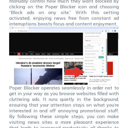
manually control how much they want blocked by
clicking on the Poper Blocker icon and choosing
“Block ads on any site.” With this setting
activated, enjoying news free from constant ad
interruptions boosts focus and content enjoyment.
Poper Blocker operates seamlessly in order not to
get in your way as you browse websites filled with
cluttering ads. It runs quietly in the background,
ensuring that your attention stays on what you’re
interested in and off annoying promotional stuff.
By following these simple steps, you can make
visiting news sites a more pleasant experience
that leads to increased productivity, all thanks to