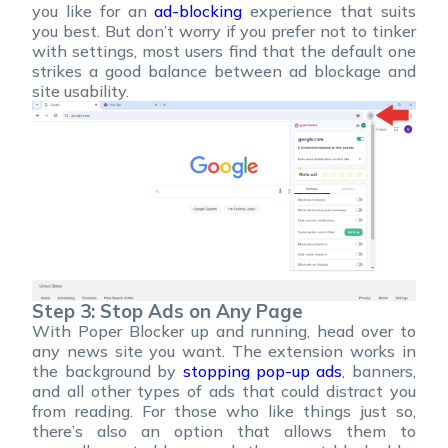
you like for an
ad-blocking
experience that suits
you best. But don’t worry if you prefer not to tinker
with settings, most users find that the default one
strikes a good balance between ad blockage and
site usability.
Step 3: Stop Ads on Any Page
With Poper Blocker up and running, head over to
any news site you want. The extension works in
the background by
stopping pop-up ads
, banners,
and all other types of ads that could distract you
from reading. For those who like things just so,
there’s also an option that allows them to