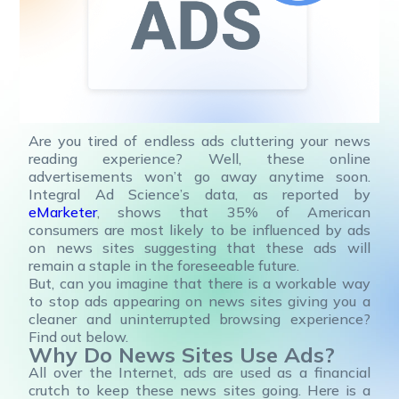
Are you tired of endless ads cluttering your news
reading experience? Well, these online
advertisements won’t go away anytime soon.
Integral Ad Science’s data, as reported by
eMarketer
, shows that 35% of American
consumers are most likely to be influenced by ads
on news sites suggesting that these ads will
remain a staple in the foreseeable future.
But, can you imagine that there is a workable way
to stop ads appearing on news sites giving you a
cleaner and uninterrupted browsing experience?
Find out below.
Why Do News Sites Use Ads?
All over the Internet, ads are used as a financial
crutch to keep these news sites going. Here is a