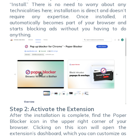
“Install.” There is no need to worry about any
technicalities here; installation is direct and doesn’t
require any expertise. Once installed, it
automatically becomes part of your browser and
starts blocking ads without you having to do
anything.
Step 2: Activate the Extension
After the installation is complete, find the Poper
Blocker icon in the upper right corner of your
browser. Clicking on this icon will open the
extension’s dashboard, which you can customize as