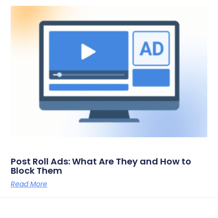
Post Roll Ads: What Are They and How to
Block Them
Read More