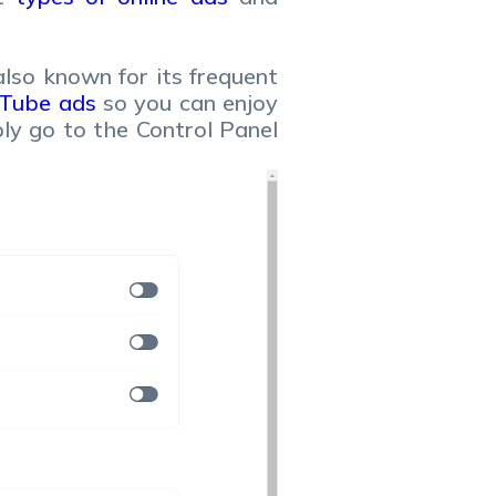
also known for its frequent
uTube ads
so you can enjoy
ply go to the Control Panel