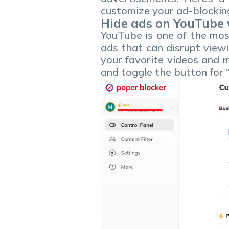
customize your ad-blocking
Hide ads on YouTube 
YouTube is one of the most
ads that can disrupt viewi
your favorite videos and m
and toggle the button for