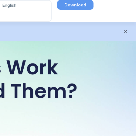
Download
English
s Work
d Them?