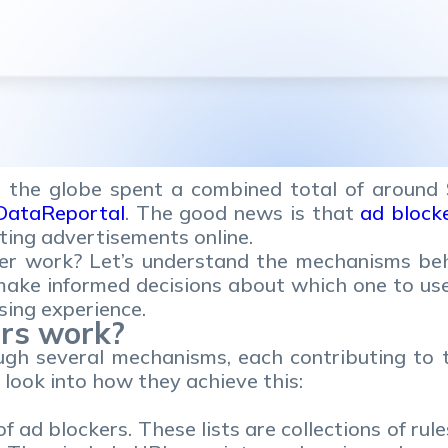
 the globe spent a combined total of around $
DataReportal
. The good news is that
ad block
cting advertisements online.
er work? Let’s understand the mechanisms be
 make informed decisions about which one to us
sing experience.
rs work?
gh several mechanisms, each contributing to th
r look into how they achieve this:
f ad blockers. These lists are collections of ru