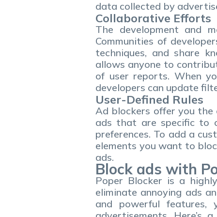
data collected by advertis
Collaborative Efforts
The development and mai
Communities of developers
techniques, and share kn
allows anyone to contribu
of user reports. When y
developers can update filte
User-Defined Rules
Ad blockers offer you the 
ads that are specific to 
preferences. To add a cust
elements you want to block
ads.
Block ads with P
Poper Blocker is a highl
eliminate annoying ads an
and powerful features, 
advertisements. Here’s a