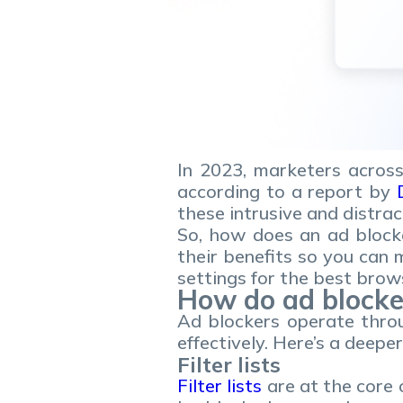
In 2023, marketers across
according to a report by
these intrusive and distra
So, how does an ad block
their benefits so you can
settings for the best brow
How do ad blocke
Ad blockers operate throu
effectively. Here’s a deepe
Filter lists
Filter lists
are at the core o