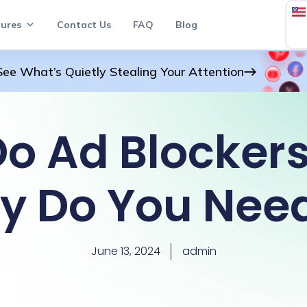
ures
Contact Us
FAQ
Blog
See What’s Quietly Stealing Your Attention
o Ad Blocker
y Do You Nee
June 13, 2024
admin