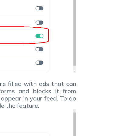
re filled with ads that can
tforms and blocks it from
 appear in your feed. To do
le the feature.