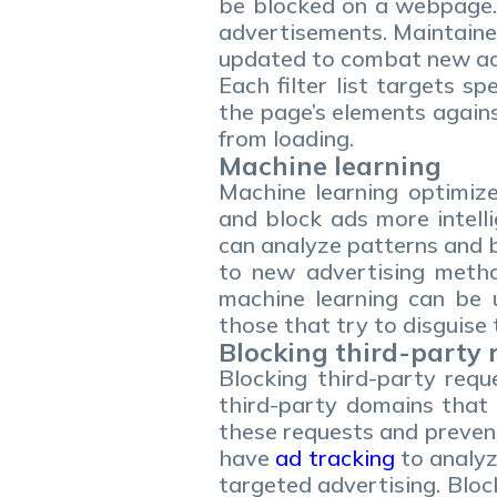
be blocked on a webpage. 
advertisements. Maintained
updated to combat new adv
Each filter list targets s
the page’s elements against 
from loading.
Machine learning
Machine learning optimize
and block ads more intelli
can analyze patterns and b
to new advertising method
machine learning can be u
those that try to disguise
Blocking third-party 
Blocking third-party requ
third-party domains that 
these requests and preven
have
ad tracking
to analyz
targeted advertising. Bloc