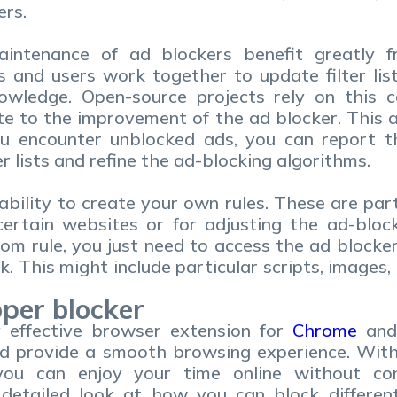
ers.
ntenance of ad blockers benefit greatly fro
 and users work together to update filter list
owledge. Open-source projects rely on this c
te to the improvement of the ad blocker. This a
ou encounter unblocked ads, you can report 
r lists and refine the ad-blocking algorithms.
ability to create your own rules. These are parti
certain websites or for adjusting the ad-bloc
om rule, you just need to access the ad blocker
. This might include particular scripts, images,
oper blocker
y effective browser extension for
Chrome
an
d provide a smooth browsing experience. With i
you can enjoy your time online without con
 detailed look at how you can block differe