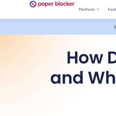
Platform
Feat
How D
and Wh