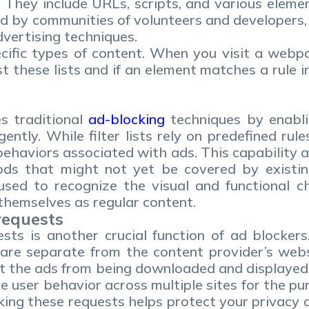
They include URLs, scripts, and various element
 by communities of volunteers and developers, fi
ertising techniques.
pecific types of content. When you visit a web
these lists and if an element matches a rule in t
s traditional
ad-blocking
techniques by enabli
gently. While filter lists rely on predefined rul
ehaviors associated with ads. This capability 
s that might not yet be covered by existing f
sed to recognize the visual and functional ch
 themselves as regular content.
requests
ests is another crucial function of ad blocke
are separate from the content provider’s webs
t the ads from being downloaded and displayed.
e user behavior across multiple sites for the pu
king these requests helps protect your privacy 