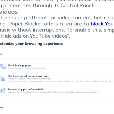
 preferences through its Control Panel:
videos
 popular platforms for video content, but it’s 
ng. Poper Blocker offers a feature to
block Yo
usic without interruptions. To enable this, sim
 “Hide ads on YouTube videos”.