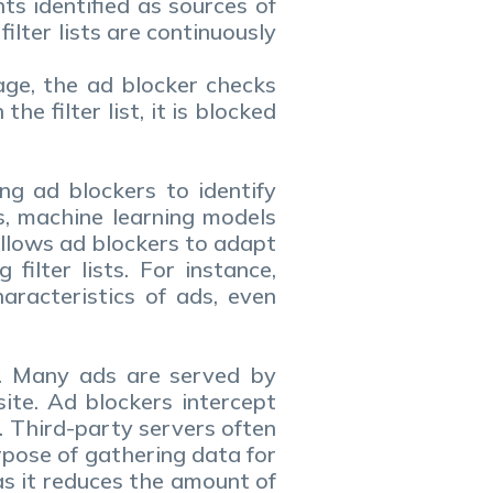
s identified as sources of
lter lists are continuously
page, the ad blocker checks
he filter list, it is blocked
ng ad blockers to identify
es, machine learning models
allows ad blockers to adapt
ilter lists. For instance,
aracteristics of ads, even
rs. Many ads are served by
ite. Ad blockers intercept
 Third-party servers often
rpose of gathering data for
as it reduces the amount of