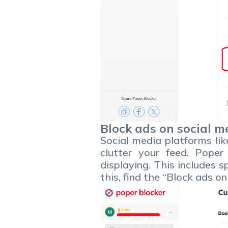
Block ads on social m
Social media platforms li
clutter your feed. Poper
displaying. This includes 
this, find the “Block ads o