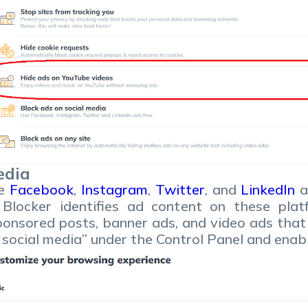
edia
ke
Facebook
,
Instagram
,
Twitter
, and
LinkedIn
a
 Blocker identifies ad content on these pla
sponsored posts, banner ads, and video ads that
n social media” under the Control Panel and enab