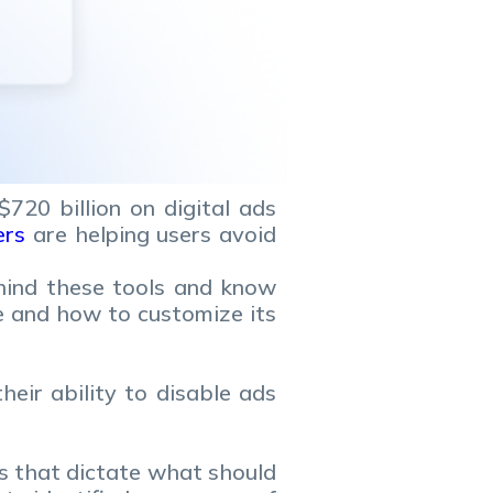
720 billion on digital ads
ers
are helping users avoid
hind these tools and know
e and how to customize its
eir ability to disable ads
les that dictate what should