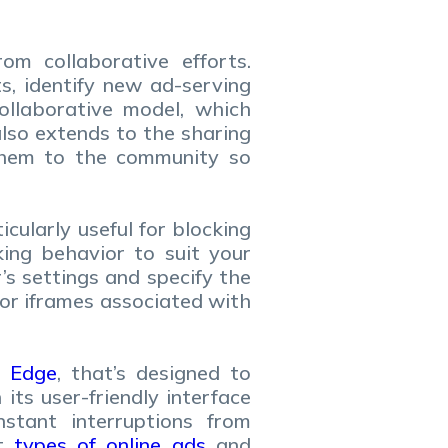
m collaborative efforts.
s, identify new ad-serving
ollaborative model, which
lso extends to the sharing
them to the community so
cularly useful for blocking
king behavior to suit your
’s settings and specify the
 or iframes associated with
d
Edge
, that’s designed to
ts user-friendly interface
stant interruptions from
nt
types of online ads
and