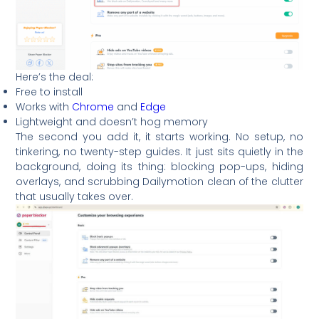
Here’s the deal:
Free to install
Works with
Chrome
and
Edge
Lightweight and doesn’t hog memory
The second you add it, it starts working. No setup, no
tinkering, no twenty-step guides. It just sits quietly in the
background, doing its thing: blocking pop-ups, hiding
overlays, and scrubbing Dailymotion clean of the clutter
that usually takes over.