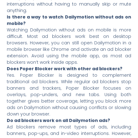
interruptions without having to manually skip or mute
anything.
Is there a way to watch Dailymotion without ads on
mobile?
Watching Dailymotion without ads on mobile is more
difficult. Most ad blockers work best on desktop
browsers. However, you can still open Dailymotion in a
mobile browser like Chrome and activate an ad blocker
extension. Avoid using the mobile app, as most ad
blockers won’t work inside apps.
Does Poper Blocker work with other ad blockers?
Yes. Poper Blocker is designed to complement
traditional ad blockers. While regular ad blockers stop
banners and trackers, Poper Blocker focuses on
overlays, pop-unders, and new tabs. Using both
together gives better coverage, letting you block more
ads on Dailymotion without causing conflicts or slowing
down your browser.
Do ad blockers work on all Dailymotion ads?
Ad blockers remove most types of ads, including
banners, pop-ups, and in-video interruptions. However,