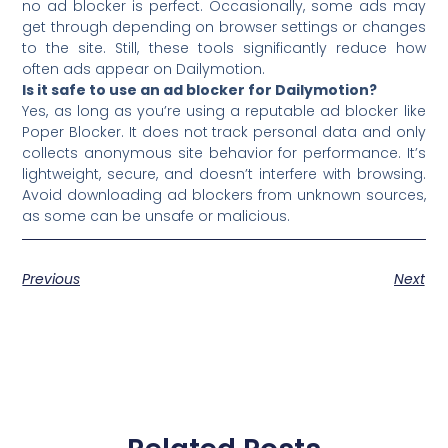
no ad blocker is perfect. Occasionally, some ads may
get through depending on browser settings or changes
to the site. Still, these tools significantly reduce how
often ads appear on Dailymotion.
Is it safe to use an ad blocker for Dailymotion?
Yes, as long as you’re using a reputable ad blocker like
Poper Blocker. It does not track personal data and only
collects anonymous site behavior for performance. It’s
lightweight, secure, and doesn’t interfere with browsing.
Avoid downloading ad blockers from unknown sources,
as some can be unsafe or malicious.
Previous
Next