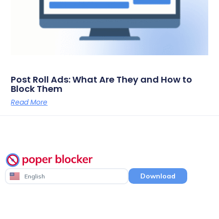
Post Roll Ads: What Are They and How to
Block Them
Read More
Download
English