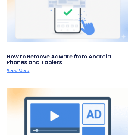
How to Remove Adware from Android
Phones and Tablets
Read More