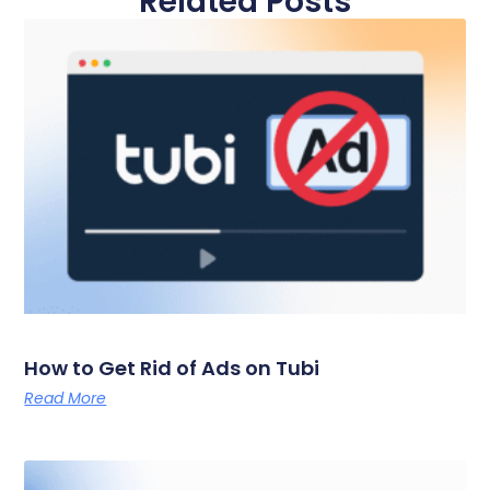
Related Posts
How to Get Rid of Ads on Tubi
Read More