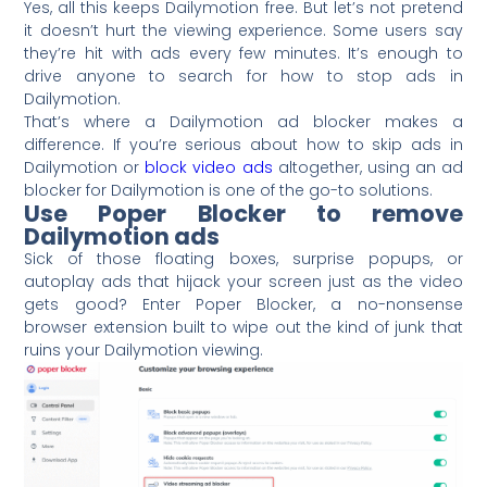
Yes, all this keeps Dailymotion free. But let’s not pretend
it doesn’t hurt the viewing experience. Some users say
they’re hit with ads every few minutes. It’s enough to
drive anyone to search for how to stop ads in
Dailymotion.
That’s where a Dailymotion ad blocker makes a
difference. If you’re serious about how to skip ads in
Dailymotion or
block video ads
altogether, using an ad
blocker for Dailymotion is one of the go-to solutions.
Use Poper Blocker to remove
Dailymotion ads
Sick of those floating boxes, surprise popups, or
autoplay ads that hijack your screen just as the video
gets good? Enter Poper Blocker, a no-nonsense
browser extension built to wipe out the kind of junk that
ruins your Dailymotion viewing.