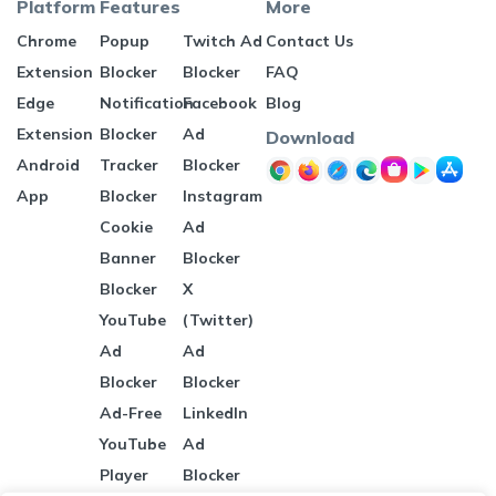
Platform
Features
More
Chrome
Popup
Twitch Ad
Contact Us
Extension
Blocker
Blocker
FAQ
Edge
Notification
Facebook
Blog
Extension
Blocker
Ad
Download
Android
Tracker
Blocker
App
Blocker
Instagram
Cookie
Ad
Banner
Blocker
Blocker
X
YouTube
(Twitter)
Ad
Ad
Blocker
Blocker
Ad-Free
LinkedIn
YouTube
Ad
Player
Blocker