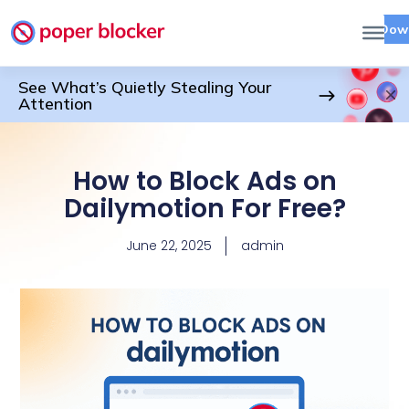
Dow
See What’s Quietly Stealing Your
Attention
How to Block Ads on
Dailymotion For Free?
June 22, 2025
admin