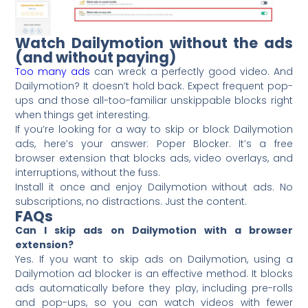
Watch Dailymotion without the ads
(and without paying)
Too many ads
can wreck a perfectly good video. And
Dailymotion? It doesn’t hold back. Expect frequent pop-
ups and those all-too-familiar unskippable blocks right
when things get interesting.
If you’re looking for a way to skip or block Dailymotion
ads, here’s your answer: Poper Blocker. It’s a free
browser extension that blocks ads, video overlays, and
interruptions, without the fuss.
Install it once and enjoy Dailymotion without ads. No
subscriptions, no distractions. Just the content.
FAQs
Can I skip ads on Dailymotion with a browser
extension?
Yes. If you want to skip ads on Dailymotion, using a
Dailymotion ad blocker is an effective method. It blocks
ads automatically before they play, including pre-rolls
and pop-ups, so you can watch videos with fewer