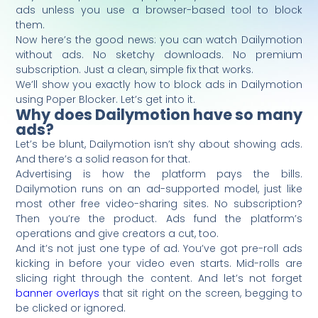
ads unless you use a browser-based tool to block
them.
Now here’s the good news: you can watch Dailymotion
without ads. No sketchy downloads. No premium
subscription. Just a clean, simple fix that works.
We’ll show you exactly how to block ads in Dailymotion
using Poper Blocker. Let’s get into it.
Why does Dailymotion have so many
ads?
Let’s be blunt, Dailymotion isn’t shy about showing ads.
And there’s a solid reason for that.
Advertising is how the platform pays the bills.
Dailymotion runs on an ad-supported model, just like
most other free video-sharing sites. No subscription?
Then you’re the product. Ads fund the platform’s
operations and give creators a cut, too.
And it’s not just one type of ad. You’ve got pre-roll ads
kicking in before your video even starts. Mid-rolls are
slicing right through the content. And let’s not forget
banner overlays
that sit right on the screen, begging to
be clicked or ignored.