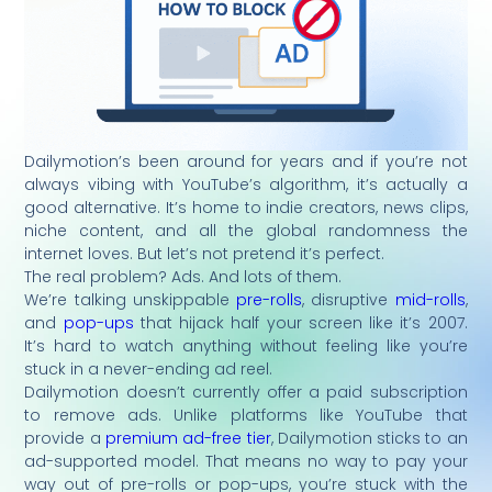
Dailymotion’s been around for years and if you’re not
always vibing with YouTube’s algorithm, it’s actually a
good alternative. It’s home to indie creators, news clips,
niche content, and all the global randomness the
internet loves. But let’s not pretend it’s perfect.
The real problem? Ads. And lots of them.
We’re talking unskippable
pre-rolls
, disruptive
mid-rolls
,
and
pop-ups
that hijack half your screen like it’s 2007.
It’s hard to watch anything without feeling like you’re
stuck in a never-ending ad reel.
Dailymotion doesn’t currently offer a paid subscription
to remove ads. Unlike platforms like YouTube that
provide a
premium ad-free tier
, Dailymotion sticks to an
ad-supported model. That means no way to pay your
way out of pre-rolls or pop-ups, you’re stuck with the