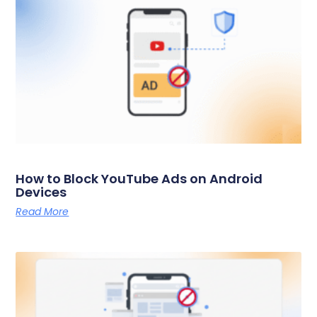
How to Block YouTube Ads on Android
Devices
Read More