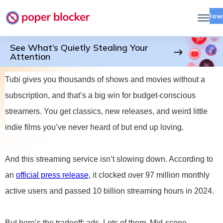
Dow
See What’s Quietly Stealing Your
Attention
Tubi gives you thousands of shows and movies without a
subscription, and that’s a big win for budget-conscious
streamers. You get classics, new releases, and weird little
indie films you’ve never heard of but end up loving.
And this streaming service isn’t slowing down. According to
an
official press release
, it clocked over 97 million monthly
active users and passed 10 billion streaming hours in 2024.
But here’s the tradeoff: ads. Lots of them. Mid-scene