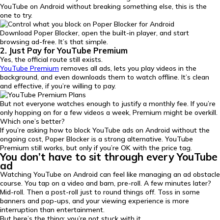
YouTube on Android without breaking something else, this is the
one to try.
Download Poper Blocker, open the built-in player, and start
browsing ad-free. It’s that simple.
2. Just Pay for YouTube Premium
Yes, the official route still exists.
YouTube Premium
removes all ads, lets you play videos in the
background, and even downloads them to watch offline. It’s clean
and effective, if you’re willing to pay.
But not everyone watches enough to justify a monthly fee. If you’re
only hopping on for a few videos a week, Premium might be overkill.
Which one’s better?
If you’re asking how to block YouTube ads on Android without the
ongoing cost, Poper Blocker is a strong alternative. YouTube
Premium still works, but only if you’re OK with the price tag.
You don’t have to sit through every YouTube
ad
Watching YouTube on Android can feel like managing an ad obstacle
course. You tap on a video and bam, pre-roll. A few minutes later?
Mid-roll. Then a post-roll just to round things off. Toss in some
banners and pop-ups, and your viewing experience is more
interruption than entertainment.
But here’s the thing: you’re not stuck with it.