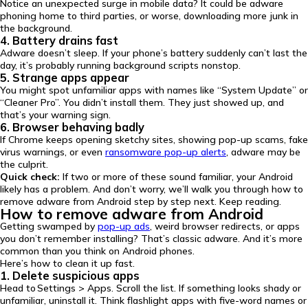
Notice an unexpected surge in mobile data? It could be adware
phoning home to third parties, or worse, downloading more junk in
the background.
4. Battery drains fast
Adware doesn’t sleep. If your phone’s battery suddenly can’t last the
day, it’s probably running background scripts nonstop.
5. Strange apps appear
You might spot unfamiliar apps with names like “System Update” or
“Cleaner Pro”. You didn’t install them. They just showed up, and
that’s your warning sign.
6. Browser behaving badly
If Chrome keeps opening sketchy sites, showing pop-up scams, fake
virus warnings, or even
ransomware pop-up alerts
, adware may be
the culprit.
Quick check:
If two or more of these sound familiar, your Android
likely has a problem. And don’t worry, we’ll walk you through how to
remove adware from Android step by step next. Keep reading.
How to remove adware from Android
Getting swamped by
pop-up ads
, weird browser redirects, or apps
you don’t remember installing? That’s classic adware. And it’s more
common than you think on Android phones.
Here’s how to clean it up fast.
1. Delete suspicious apps
Head to Settings > Apps. Scroll the list. If something looks shady or
unfamiliar, uninstall it. Think flashlight apps with five-word names or