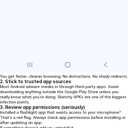
You get faster, cleaner browsing. No distractions. No shady redirects.
2. Stick to trusted app sources
Most Android adware sneaks in through third-party apps. Avoid
downloading anything outside the Google Play Store unless you
really know what you’re doing. Sketchy APKs are one of the biggest
infection points.
3. Review app permissions (seriously)
Installed a flashlight app that wants access to your microphone?
That’s a red flag. Always check app permissions before installing or
after updating an app.
If something doesn’t add up, uninstall it.