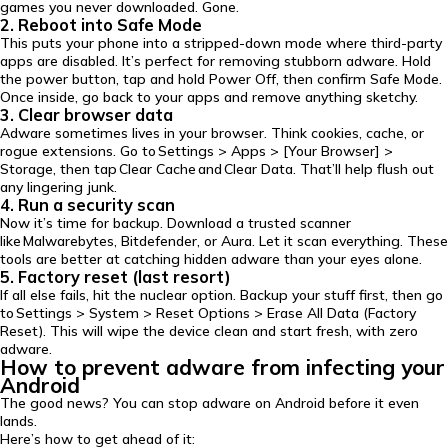
games you never downloaded. Gone.
2. Reboot into Safe Mode
This puts your phone into a stripped-down mode where third-party
apps are disabled. It’s perfect for removing stubborn adware. Hold
the power button, tap and hold Power Off, then confirm Safe Mode.
Once inside, go back to your apps and remove anything sketchy.
3. Clear browser data
Adware sometimes lives in your browser. Think cookies, cache, or
rogue extensions. Go to Settings > Apps > [Your Browser] >
Storage, then tap Clear Cache and Clear Data. That’ll help flush out
any lingering junk.
4. Run a security scan
Now it’s time for backup. Download a trusted scanner
like Malwarebytes, Bitdefender, or Aura. Let it scan everything. These
tools are better at catching hidden adware than your eyes alone.
5. Factory reset (last resort)
If all else fails, hit the nuclear option. Backup your stuff first, then go
to Settings > System > Reset Options > Erase All Data (Factory
Reset). This will wipe the device clean and start fresh, with zero
adware.
How to prevent adware from infecting your
Android
The good news? You can stop adware on Android before it even
lands.
Here’s how to get ahead of it: