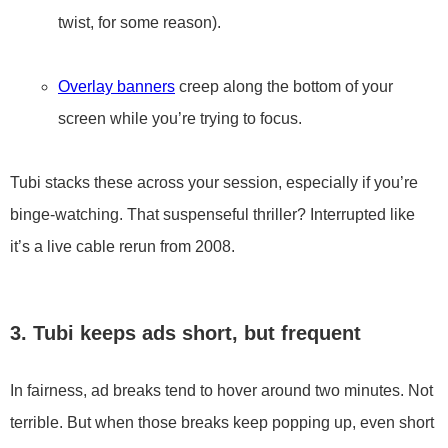
twist, for some reason).
Overlay banners
creep along the bottom of your
screen while you’re trying to focus.
Tubi stacks these across your session, especially if you’re
binge-watching. That suspenseful thriller? Interrupted like
it’s a live cable rerun from 2008.
3. Tubi keeps ads short, but frequent
In fairness, ad breaks tend to hover around two minutes. Not
terrible. But when those breaks keep popping up, even short