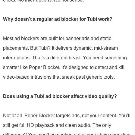
Why doesn’t a regular ad blocker for Tubi work?
Most ad blockers are built for banner ads and static
placements. But Tubi? It delivers dynamic, mid-stream
interruptions. That’s a different beast. You need something
smarter like Poper Blocker. It’s designed to detect and kill
video-based intrusions that sneak past generic tools.
Does using a Tubi ad blocker affect video quality?
Not at all. Poper Blocker targets ads, not your content. You’ll
still get full HD playback and clean audio. The only
difference? You won’t be yanked out of your show every five