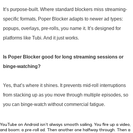
It’s purpose-built. Where standard blockers miss streaming-
specific formats, Poper Blocker adapts to newer ad types:
popups, overlays, pre-rolls, you name it. It’s designed for
platforms like Tubi. And it just works.
Is Poper Blocker good for long streaming sessions or
binge-watching?
Yes, that’s where it shines. It prevents mid-roll interruptions
from stacking up as you move through multiple episodes, so
you can binge-watch without commercial fatigue.
YouTube on Android isn’t always smooth sailing. You fire up a video,
and boom: a pre-roll ad. Then another one halfway through. Then a