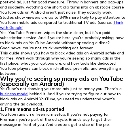
post-roll ad, just for good measure. Throw in banners and pop-ups,
and suddenly, watching one short clip turns into an obstacle course
YouTube ads on Android aren’t just noise; they actually work.
Studies show viewers are up to 84% more likely to pay attention to
YouTube mobile ads compared to traditional TV ads (source:
Think
with Google
).
Yes, YouTube Premium wipes the slate clean, but it’s a paid
subscription service. And if you’re here, you’re probably asking: how
to block ads on YouTube Android without spending a dime?
Good news. You’re not stuck watching ads forever.
This guide shows you how to block video ads on Android safely and
for free. We’ll walk through why you’re seeing so many ads in the
first place, what your options are, and how tools like dedicated
YouTube players can block mid-roll ads, pre-rolls, and everything in
between.
Why you’re seeing so many ads on YouTube
(especially on Android)
YouTube’s not showing you more ads just to annoy you. There’s a
business model
behind it. And if you’re trying to figure out how to
block ads on Android YouTube, you need to understand what’s
driving the ad overload.
1. Free means ad-supported
YouTube runs on a freemium setup. If you’re not paying for
Premium, you’re part of the ad cycle. Brands pay to get their
message in front of you. And creators get a slice of the pie.