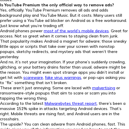
Is YouTube Premium the only official way to remove ads?
Yes, officially. YouTube Premium removes all ads and adds
background play and YouTube Music. But it costs. Many users still
prefer using a YouTube ad blocker on Android as a free workaround.
Just know what you’re trading off.
Android phones power
most of the world’s mobile devices
. Great for
access. Not so great when it comes to staying clean from junk.
That popularity makes Android a magnet for adware; those sneaky
little apps or scripts that take over your screen with nonstop
popups, sketchy redirects, and mystery ads that weren’t there
yesterday.
And no, it’s not your imagination. If your phone’s suddenly crawling,
glitching, or your battery drains faster than usual, adware might be
the reason. You might even spot strange apps you didn’t install or
get hit with
scareware
,
fake virus warnings
, or pop-ups asking you
to “fix” something that isn’t broken.
These aren’t just annoying. Some are laced with
malvertising
or
ransomware-style popups that aim to scare or scam you into
tapping the wrong thing.
According to the latest
Malwarebytes threat report
, there’s been a
massive 151% spike in attacks targeting Android devices. That’s
right. Mobile threats are rising fast, and Android users are in the
crosshairs.
The upside? You can clean adware from Android phones, fast. This