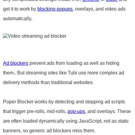
get it to work by
blocking popups
, overlays, and video ads
automatically.
Ad blockers
prevent ads from loading as well as hiding
them.. But streaming sites like Tubi use more complex ad
delivery methods than traditional websites.
Poper Blocker works by detecting and stopping ad scripts
that trigger pre-rolls, mid-rolls,
pop-ups
, and overlays. These
are often loaded dynamically using JavaScript, not as static
banners, so generic ad blockers miss them.