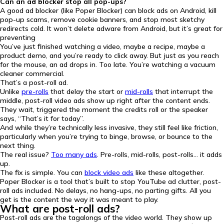
Can an ad blocker stop all pop-ups?
A good ad blocker (like Poper Blocker) can block ads on Android, kill
pop-up scams, remove cookie banners, and stop most sketchy
redirects cold. It won’t delete adware from Android, but it’s great for
preventing
You’ve just finished watching a video, maybe a recipe, maybe a
product demo, and you’re ready to click away. But just as you reach
for the mouse, an ad drops in. Too late. You’re watching a vacuum
cleaner commercial.
That’s a post-roll ad.
Unlike
pre-rolls
that delay the start or
mid-rolls
that interrupt the
middle, post-roll video ads show up right after the content ends.
They wait, triggered the moment the credits roll or the speaker
says, “That’s it for today”.
And while they’re technically less invasive, they still feel like friction,
particularly when you’re trying to binge, browse, or bounce to the
next thing.
The real issue?
Too many ads
. Pre-rolls, mid-rolls, post-rolls… it adds
up.
The fix is simple. You can
block video ads
like these altogether.
Poper Blocker is a tool that’s built to stop YouTube ad clutter, post-
roll ads included. No delays, no hang-ups, no parting gifts. All you
get is the content the way it was meant to play.
What are post-roll ads?
Post-roll ads are the tagalongs of the video world. They show up