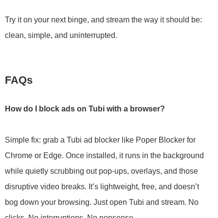
Try it on your next binge, and stream the way it should be:
clean, simple, and uninterrupted.
FAQs
How do I block ads on Tubi with a browser?
Simple fix: grab a Tubi ad blocker like Poper Blocker for
Chrome or Edge. Once installed, it runs in the background
while quietly scrubbing out pop-ups, overlays, and those
disruptive video breaks. It’s lightweight, free, and doesn’t
bog down your browsing. Just open Tubi and stream. No
clicks. No interruptions. No nonsense.