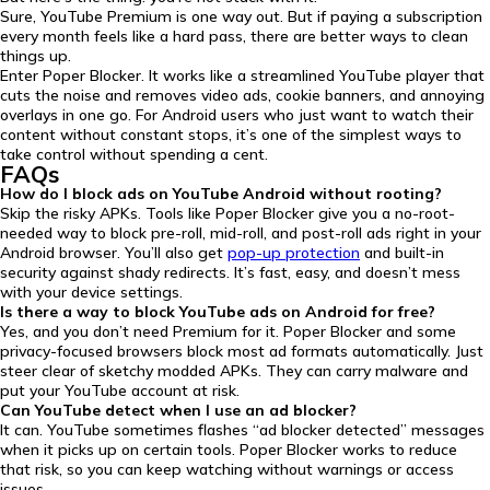
Sure, YouTube Premium is one way out. But if paying a subscription
every month feels like a hard pass, there are better ways to clean
things up.
Enter Poper Blocker. It works like a streamlined YouTube player that
cuts the noise and removes video ads, cookie banners, and annoying
overlays in one go. For Android users who just want to watch their
content without constant stops, it’s one of the simplest ways to
take control without spending a cent.
FAQs
How do I block ads on YouTube Android without rooting?
Skip the risky APKs. Tools like Poper Blocker give you a no-root-
needed way to block pre-roll, mid-roll, and post-roll ads right in your
Android browser. You’ll also get
pop-up protection
and built-in
security against shady redirects. It’s fast, easy, and doesn’t mess
with your device settings.
Is there a way to block YouTube ads on Android for free?
Yes, and you don’t need Premium for it. Poper Blocker and some
privacy-focused browsers block most ad formats automatically. Just
steer clear of sketchy modded APKs. They can carry malware and
put your YouTube account at risk.
Can YouTube detect when I use an ad blocker?
It can. YouTube sometimes flashes “ad blocker detected” messages
when it picks up on certain tools. Poper Blocker works to reduce
that risk, so you can keep watching without warnings or access
issues.