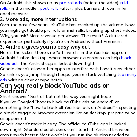
On Android, this shows up as
pre-roll ads
(before the video),
mid-
rolls
(in the middle),
post-rolls
(after), plus banners thrown in for
good measure.
2. More ads, more interruptions
Over the past few years, YouTube has cranked up the volume. Now
you might get double pre-rolls or mid-rolls, breaking up short videos.
Why, you ask? More revenue per viewer. The result? A cluttered
experience, particularly if you’re on Android without Premium.
3. Android gives you no easy way out
Here’s the kicker: there’s no “off switch” in the YouTube app on
Android. Unlike desktop, where browser extensions can help
block
video ads
, the Android app is locked down tight.
Google doesn’t allow other apps to interfere with how it runs either.
So, unless you jump through hoops, you’re stuck watching
too many
ads
with no clear escape hatch.
Can you really block YouTube ads on
Android?
Short answer? Sort of, but not the way you might hope.
If you’ve Googled “how to block YouTube ads on Android” or
something like “how to block all YouTube ads on Android,” expecting
a simple toggle or browser extension like on desktop, prepare to be
disappointed.
Google doesn’t make it easy. The official YouTube app is locked
down tight. Standard ad blockers can’t touch it. Android browsers
aren’t much better. Most won’t let you run the plugins needed to