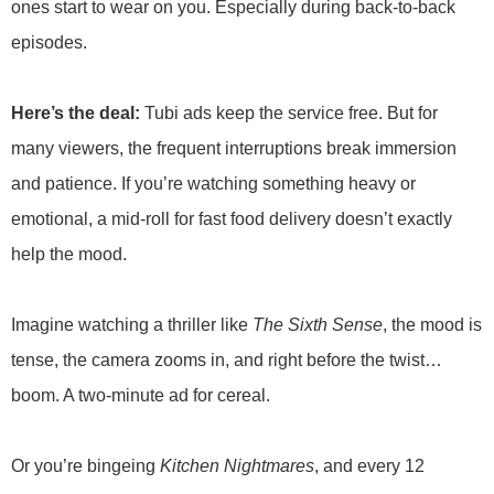
ones start to wear on you. Especially during back-to-back
episodes.
Here’s the deal:
Tubi ads keep the service free. But for
many viewers, the frequent interruptions break immersion
and patience. If you’re watching something heavy or
emotional, a mid-roll for fast food delivery doesn’t exactly
help the mood.
Imagine watching a thriller like
The Sixth Sense
, the mood is
tense, the camera zooms in, and right before the twist…
boom. A two-minute ad for cereal.
Or you’re bingeing
Kitchen Nightmares
, and every 12