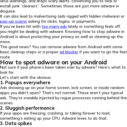
virus warnings, and drops scary alerts, convincing you to click or
install junk “cleaners”. Sometimes those are just more adware in
disguise.
It can also lead to malvertising (ads rigged with hidden malware) or
pop-up scams
asking for clicks, logins, or payments.
If you’ve been hit with
too many ads
lately or something feels off,
you might be dealing with adware. Knowing how to stop adware in
Android is about protecting your privacy as well as cleaning up the
mess.
The good news? You can remove adware from Android with some
basic cleanup steps or a proper
ad blocker
if you want to go the fast
route.
How to spot adware on your Android
Not sure if your phone’s been taken over by adware? Here’s what to
look for.
Let’s start with the obvious:
1. Popups everywhere
Ads showing up on your home screen, lock screen, or inside random
apps you didn’t open? That’s not normal. These aren’t your typical
ads. They’re sneakily injected by rogue processes running behind the
scenes.
2. Sluggish performance
If your apps are freezing, crashing, or taking forever to load,
something’s eating up your CPU. Adware loves to do that.
3. Data spikes