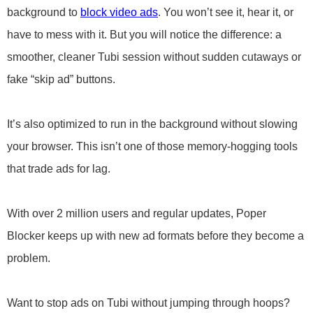
background to
block video ads
. You won’t see it, hear it, or
have to mess with it. But you will notice the difference: a
smoother, cleaner Tubi session without sudden cutaways or
fake “skip ad” buttons.
It’s also optimized to run in the background without slowing
your browser. This isn’t one of those memory-hogging tools
that trade ads for lag.
With over 2 million users and regular updates, Poper
Blocker keeps up with new ad formats before they become a
problem.
Want to stop ads on Tubi without jumping through hoops?