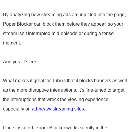
By analyzing how streaming ads are injected into the page,
Poper Blocker can block them before they appear, so your
stream isn’t interrupted mid-episode or during a tense
moment.
And yes, it’s free.
What makes it great for Tubi is that it blocks banners as well
as the more disruptive interruptions. It’s fine-tuned to target
the interruptions that wreck the viewing experience,
especially on
ad-heavy streaming sites
.
Once installed, Poper Blocker works silently in the