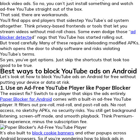
block video ads. So no, you can’t just install something and watch
ad-free YouTube straight out of the box.
That said, there are workarounds.
You’ll find apps and players that sidestep YouTube’s ad system
altogether. Think privacy-based frontends or tools that let you
stream videos without mid-roll chaos. Some even dodge those “
ad
blocker detecte
d” nags that YouTube has started rolling out.
But tread carefully. Many of these require sideloading modified APKs,
which opens the door to shady software and risks violating
YouTube’s terms.
So yes, you’ve got options. Just skip the shortcuts that look too
good to be true.
Best ways to block YouTube ads on Android
Let’s look at how to block YouTube ads on Android for free without
putting your device or data at risk.
1. Use an Ad-Free YouTube Player like Poper Blocker
The easiest fix? Switch to a player that skips the ads entirely.
Poper Blocker for Android
comes with a built-in ad-free YouTube
player. It filters out pre-roll, mid-roll, and post-roll ads. No root
access, no sketchy APKs, no security risks. You still get background
listening, screen-off mode, and smooth playback. Think Premium-
like experience, minus the subscription fee.
It’s also built to
block cookie banners
and other popups across
Android browsers. So if you’re wondering how to block ads in