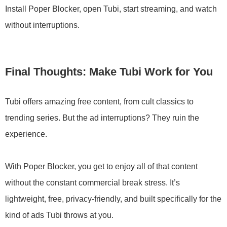
Install Poper Blocker, open Tubi, start streaming, and watch
without interruptions.
Final Thoughts: Make Tubi Work for You
Tubi offers amazing free content, from cult classics to
trending series. But the ad interruptions? They ruin the
experience.
With Poper Blocker, you get to enjoy all of that content
without the constant commercial break stress. It’s
lightweight, free, privacy-friendly, and built specifically for the
kind of ads Tubi throws at you.