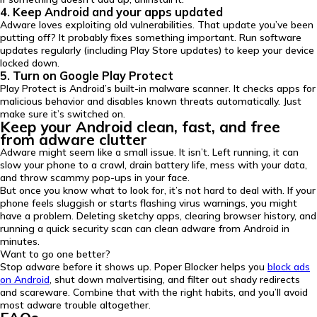
4. Keep Android and your apps updated
Adware loves exploiting old vulnerabilities. That update you’ve been
putting off? It probably fixes something important. Run software
updates regularly (including Play Store updates) to keep your device
locked down.
5. Turn on Google Play Protect
Play Protect is Android’s built-in malware scanner. It checks apps for
malicious behavior and disables known threats automatically. Just
make sure it’s switched on.
Keep your Android clean, fast, and free
from adware clutter
Adware might seem like a small issue. It isn’t. Left running, it can
slow your phone to a crawl, drain battery life, mess with your data,
and throw scammy pop-ups in your face.
But once you know what to look for, it’s not hard to deal with. If your
phone feels sluggish or starts flashing virus warnings, you might
have a problem. Deleting sketchy apps, clearing browser history, and
running a quick security scan can clean adware from Android in
minutes.
Want to go one better?
Stop adware before it shows up. Poper Blocker helps you
block ads
on Android
, shut down malvertising, and filter out shady redirects
and scareware. Combine that with the right habits, and you’ll avoid
most adware trouble altogether.