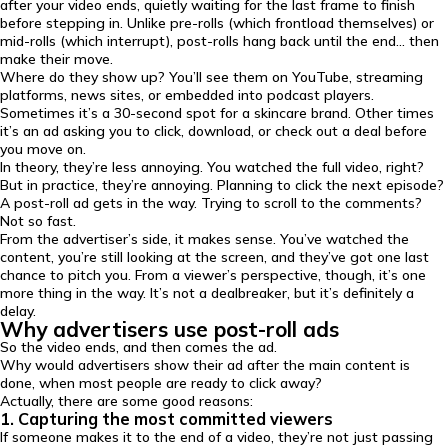
after your video ends, quietly waiting for the last frame to finish
before stepping in. Unlike pre-rolls (which frontload themselves) or
mid-rolls (which interrupt), post-rolls hang back until the end… then
make their move.
Where do they show up? You’ll see them on YouTube, streaming
platforms, news sites, or embedded into podcast players.
Sometimes it’s a 30-second spot for a skincare brand. Other times
it’s an ad asking you to click, download, or check out a deal before
you move on.
In theory, they’re less annoying. You watched the full video, right?
But in practice, they’re annoying. Planning to click the next episode?
A post-roll ad gets in the way. Trying to scroll to the comments?
Not so fast.
From the advertiser’s side, it makes sense. You’ve watched the
content, you’re still looking at the screen, and they’ve got one last
chance to pitch you. From a viewer’s perspective, though, it’s one
more thing in the way. It’s not a dealbreaker, but it’s definitely a
delay.
Why advertisers use post-roll ads
So the video ends, and then comes the ad.
Why would advertisers show their ad after the main content is
done, when most people are ready to click away?
Actually, there are some good reasons:
1. Capturing the most committed viewers
If someone makes it to the end of a video, they’re not just passing