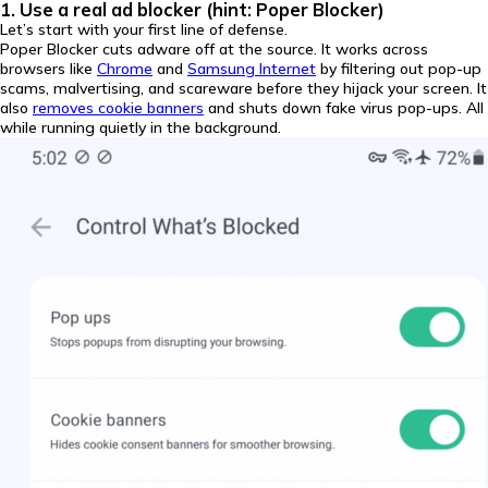
1. Use a real ad blocker (hint: Poper Blocker)
Let’s start with your first line of defense.
Poper Blocker cuts adware off at the source. It works across
browsers like
Chrome
and
Samsung Internet
by filtering out pop-up
scams, malvertising, and scareware before they hijack your screen. It
also
removes cookie banners
and shuts down fake virus pop-ups. All
while running quietly in the background.