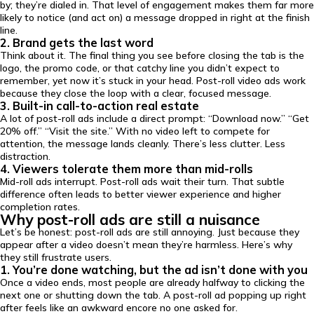
by; they’re dialed in. That level of engagement makes them far more
likely to notice (and act on) a message dropped in right at the finish
line.
2. Brand gets the last word
Think about it. The final thing you see before closing the tab is the
logo, the promo code, or that catchy line you didn’t expect to
remember, yet now it’s stuck in your head. Post-roll video ads work
because they close the loop with a clear, focused message.
3. Built-in call-to-action real estate
A lot of post-roll ads include a direct prompt: “Download now.” “Get
20% off.” “Visit the site.” With no video left to compete for
attention, the message lands cleanly. There’s less clutter. Less
distraction.
4. Viewers tolerate them more than mid-rolls
Mid-roll ads interrupt. Post-roll ads wait their turn. That subtle
difference often leads to better viewer experience and higher
completion rates.
Why post-roll ads are still a nuisance
Let’s be honest: post-roll ads are still annoying. Just because they
appear after a video doesn’t mean they’re harmless. Here’s why
they still frustrate users.
1. You’re done watching, but the ad isn’t done with you
Once a video ends, most people are already halfway to clicking the
next one or shutting down the tab. A post-roll ad popping up right
after feels like an awkward encore no one asked for.