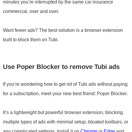
minutes you’re interrupted by the same car insurance
commercial, over and over.
Want fewer ads? The best solution is a browser extension
built to block them on Tubi.
Use Poper Blocker to remove Tubi ads
If you’re wondering how to get rid of Tubi ads without paying
for a subscription, meet your new best friend: Poper Blocker.
It’s a lightweight but powerful browser extension, blocking
multiple types of ads with minimal setup, bloated toolbars, or
any complicated settings. Install it on
Chrome
or
Edge
and