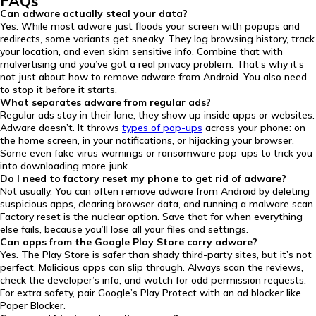
FAQs
Can adware actually steal your data?
Yes. While most adware just floods your screen with popups and
redirects, some variants get sneaky. They log browsing history, track
your location, and even skim sensitive info. Combine that with
malvertising and you’ve got a real privacy problem. That’s why it’s
not just about how to remove adware from Android. You also need
to stop it before it starts.
What separates adware from regular ads?
Regular ads stay in their lane; they show up inside apps or websites.
Adware doesn’t. It throws
types of pop-ups
across your phone: on
the home screen, in your notifications, or hijacking your browser.
Some even fake virus warnings or ransomware pop-ups to trick you
into downloading more junk.
Do I need to factory reset my phone to get rid of adware?
Not usually. You can often remove adware from Android by deleting
suspicious apps, clearing browser data, and running a malware scan.
Factory reset is the nuclear option. Save that for when everything
else fails, because you’ll lose all your files and settings.
Can apps from the Google Play Store carry adware?
Yes. The Play Store is safer than shady third-party sites, but it’s not
perfect. Malicious apps can slip through. Always scan the reviews,
check the developer’s info, and watch for odd permission requests.
For extra safety, pair Google’s Play Protect with an ad blocker like
Poper Blocker.