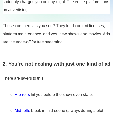
suddenly charges you on day eight. The entire platform runs
on advertising.
Those commercials you see? They fund content licenses,
platform maintenance, and yes, new shows and movies. Ads
are the trade-off for free streaming.
2. You’re not dealing with just one kind of ad
There are layers to this.
Pre-rolls
hit you before the show even starts.
Mid-rolls
break in mid-scene (always during a plot