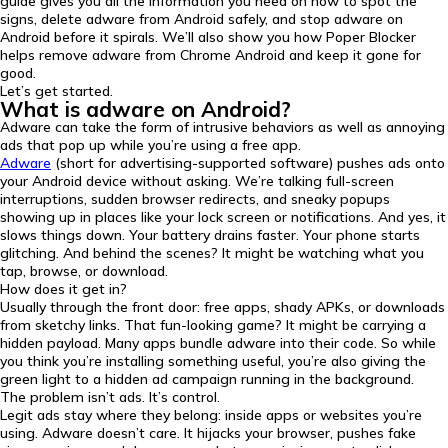
guide gives you all the information you need on how to spot the
signs, delete adware from Android safely, and stop adware on
Android before it spirals. We’ll also show you how Poper Blocker
helps remove adware from Chrome Android and keep it gone for
good.
Let’s get started.
What is adware on Android?
Adware can take the form of intrusive behaviors as well as annoying
ads that pop up while you’re using a free app.
Adware
(short for advertising-supported software) pushes ads onto
your Android device without asking. We’re talking full-screen
interruptions, sudden browser redirects, and sneaky popups
showing up in places like your lock screen or notifications. And yes, it
slows things down. Your battery drains faster. Your phone starts
glitching. And behind the scenes? It might be watching what you
tap, browse, or download.
How does it get in?
Usually through the front door: free apps, shady APKs, or downloads
from sketchy links. That fun-looking game? It might be carrying a
hidden payload. Many apps bundle adware into their code. So while
you think you’re installing something useful, you’re also giving the
green light to a hidden ad campaign running in the background.
The problem isn’t ads. It’s control.
Legit ads stay where they belong: inside apps or websites you’re
using. Adware doesn’t care. It hijacks your browser, pushes fake