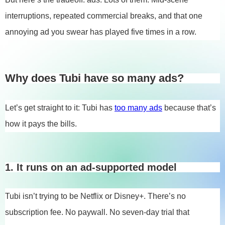
interruptions, repeated commercial breaks, and that one
annoying ad you swear has played five times in a row.
Why does Tubi have so many ads?
Let’s get straight to it: Tubi has
too many ads
because that’s
how it pays the bills.
1. It runs on an ad-supported model
Tubi isn’t trying to be Netflix or Disney+. There’s no
subscription fee. No paywall. No seven-day trial that