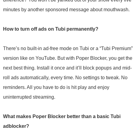
minutes by another sponsored message about mouthwash.
How to turn off ads on Tubi permanently?
There’s no built-in ad-free mode on Tubi or a “Tubi Premium”
version like on YouTube. But with Poper Blocker, you get the
next best thing. Install it once and it’ll block popups and mid-
roll ads automatically, every time. No settings to tweak. No
reminders. All you have to do is hit play and enjoy
uninterrupted streaming.
What makes Poper Blocker better than a basic Tubi
adblocker?